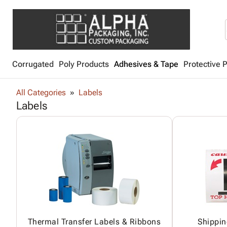
Corrugated
Poly Products
Adhesives & Tape
Protective 
All Categories
Labels
Labels
Thermal Transfer Labels & Ribbons
Shippin