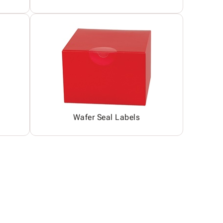
Wafer Seal Labels