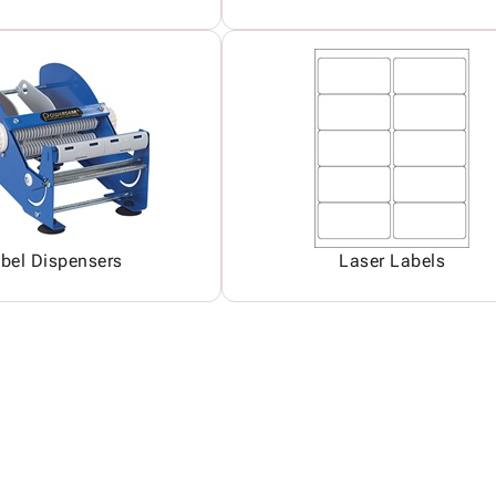
bel Dispensers
Laser Labels