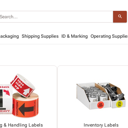
search
Packaging
Shipping Supplies
ID & Marking
Operating Supplie
g & Handling Labels
Inventory Labels