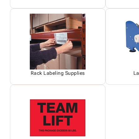
Rack Labeling Supplies
La