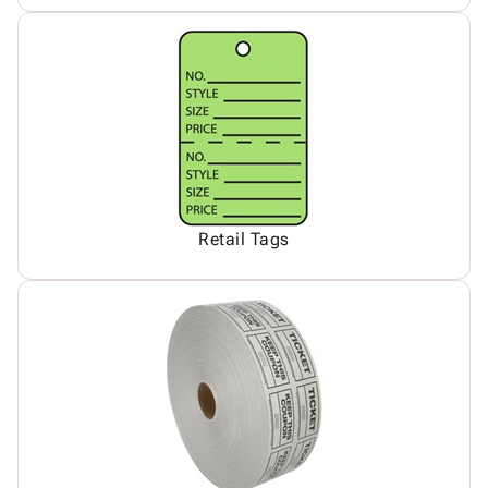
Retail Tags