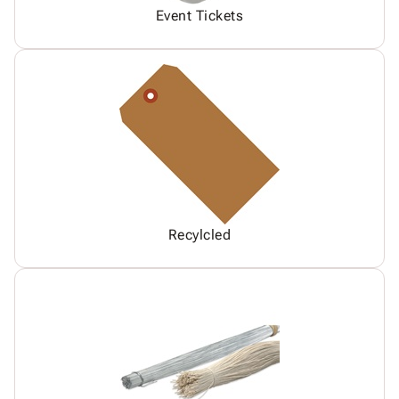
Event Tickets
Recylcled