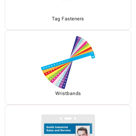
Tag Fasteners
Wristbands