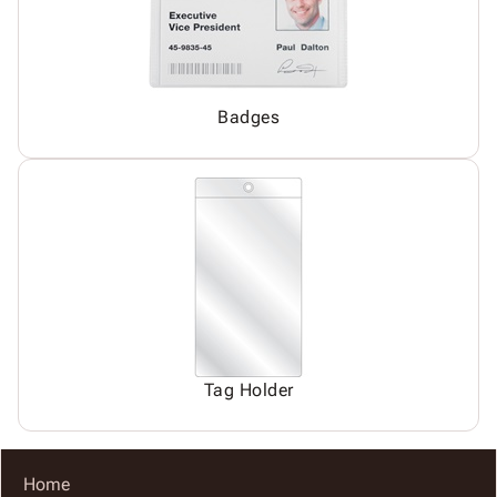
Badges
Tag Holder
Home