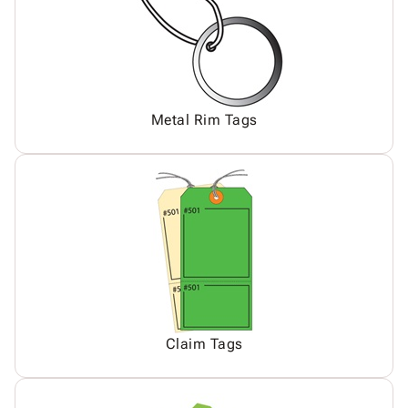
Metal Rim Tags
Claim Tags