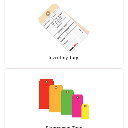
Inventory Tags
Fluorescent Tags