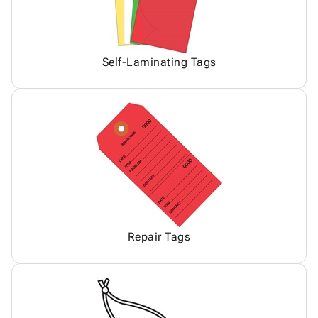
Self-Laminating Tags
Repair Tags