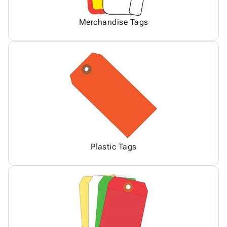
Merchandise Tags
Plastic Tags