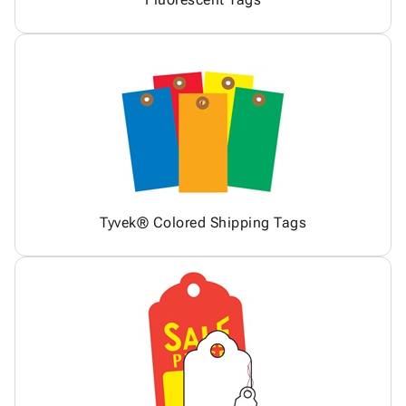
Tyvek® Colored Shipping Tags