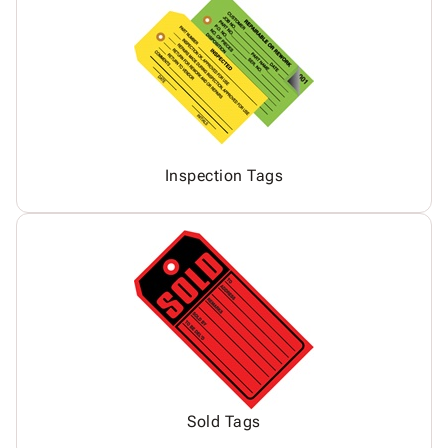
Inspection Tags
Sold Tags