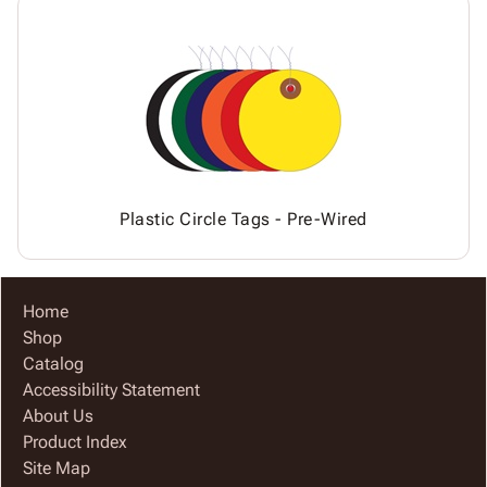
Plastic Circle Tags - Pre-Wired
Home
Shop
Catalog
Accessibility Statement
About Us
Product Index
Site Map