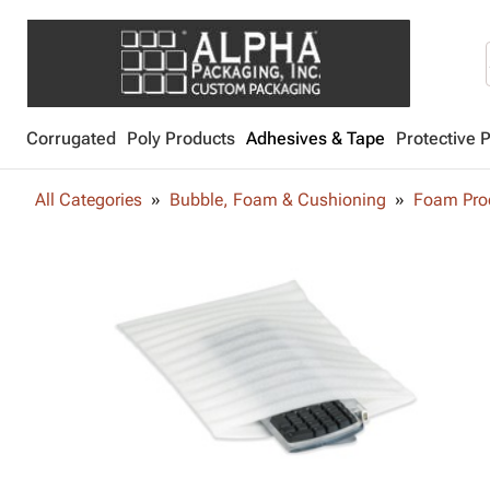
Corrugated
Poly Products
Adhesives & Tape
Protective 
All Categories
Bubble, Foam & Cushioning
Foam Pro