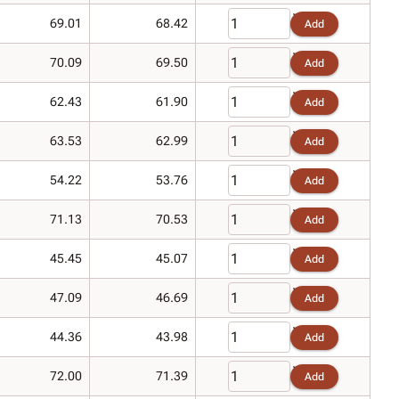
69.01
68.42
Add
70.09
69.50
Add
62.43
61.90
Add
63.53
62.99
Add
54.22
53.76
Add
71.13
70.53
Add
45.45
45.07
Add
47.09
46.69
Add
44.36
43.98
Add
72.00
71.39
Add