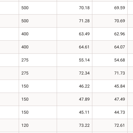
500
70.18
69.59
500
71.28
70.69
400
63.49
62.96
400
64.61
64.07
275
55.14
54.68
275
72.34
71.73
150
46.22
45.84
150
47.89
47.49
150
45.11
44.73
120
73.22
72.61