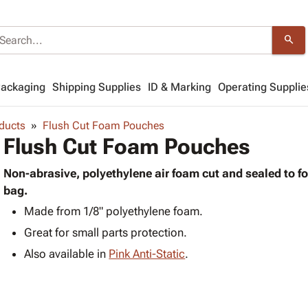
search
Packaging
Shipping Supplies
ID & Marking
Operating Supplie
ducts
Flush Cut Foam Pouches
Flush Cut Foam Pouches
Non-abrasive, polyethylene air foam cut and sealed to f
bag.
Made from 1/8" polyethylene foam.
Great for small parts protection.
Also available in
Pink Anti-Static
.