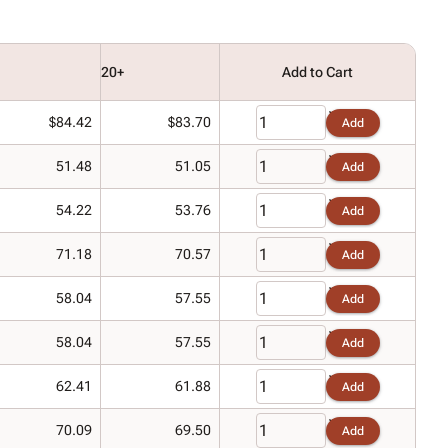
20+
Add to Cart
$84.42
$83.70
Add
51.48
51.05
Add
54.22
53.76
Add
71.18
70.57
Add
58.04
57.55
Add
58.04
57.55
Add
62.41
61.88
Add
70.09
69.50
Add