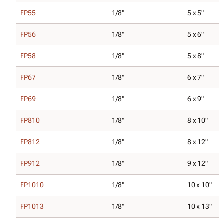
FP55
1/8"
5 x 5"
FP56
1/8"
5 x 6"
FP58
1/8"
5 x 8"
FP67
1/8"
6 x 7"
FP69
1/8"
6 x 9"
FP810
1/8"
8 x 10"
FP812
1/8"
8 x 12"
FP912
1/8"
9 x 12"
FP1010
1/8"
10 x 10"
FP1013
1/8"
10 x 13"