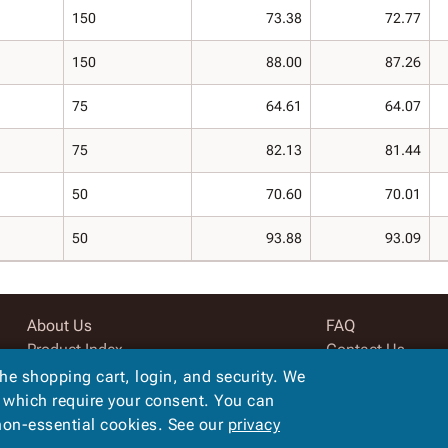
150
73.38
72.77
150
88.00
87.26
75
64.61
64.07
75
82.13
81.44
50
70.60
70.01
50
93.88
93.09
About Us
FAQ
Product Index
Contact Us
Site Map
Privacy Policy
the shopping cart, login, and security. We
Terms
, which require your consent. You can
 non-essential cookies. See our
privacy