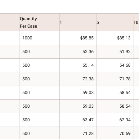
Quantity
1
5
10
Per Case
1000
$85.85
$85.13
500
52.36
51.92
500
55.14
54.68
500
72.38
71.78
500
59.03
58.54
500
59.03
58.54
500
63.47
62.94
500
71.28
70.69