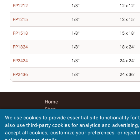
FP1212
1/8"
12 x 12"
FP1215
1/8"
12 x 15"
FP1518
1/8"
15 x 18"
FP1824
1/8"
18 x 24"
FP2424
1/8"
24 x 24"
FP2436
1/8"
24 x 36"
Home
Shop
Catalog
We use cookies to provide essential site functionality for 
Accessibility Statement
also use third-party cookies for analytics and advertising
accept all cookies, customize your preferences, or reject