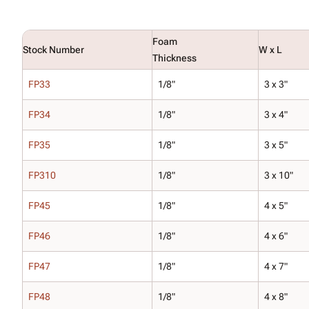
Foam
Stock Number
W x L
Thickness
FP33
1/8"
3 x 3"
FP34
1/8"
3 x 4"
FP35
1/8"
3 x 5"
FP310
1/8"
3 x 10"
FP45
1/8"
4 x 5"
FP46
1/8"
4 x 6"
FP47
1/8"
4 x 7"
FP48
1/8"
4 x 8"