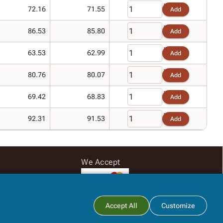
72.16
71.55
Add
86.53
85.80
Add
63.53
62.99
Add
80.76
80.07
Add
69.42
68.83
Add
92.31
91.53
Add
We Accept
Subtotal:
$0.00
Accept All
Customize
View Cart
Checkout