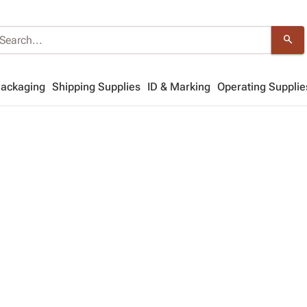
search
Packaging
Shipping Supplies
ID & Marking
Operating Supplie