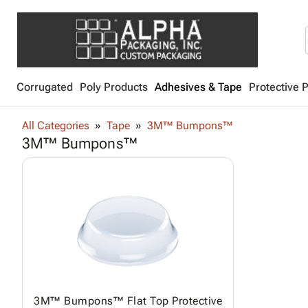
Corrugated
Poly Products
Adhesives & Tape
Protective 
All Categories
Tape
3M™ Bumpons™
3M™ Bumpons™
3M™ Bumpons™ Flat Top Protective