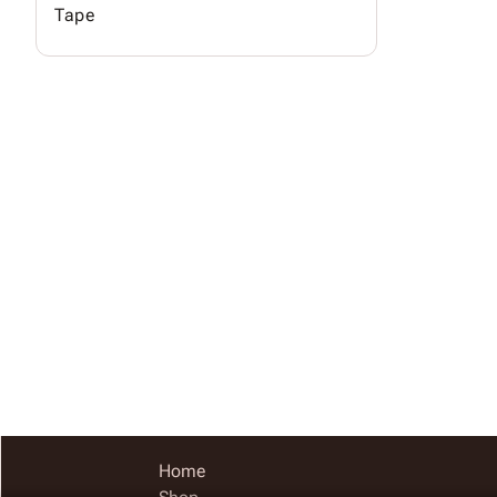
Tape
Home