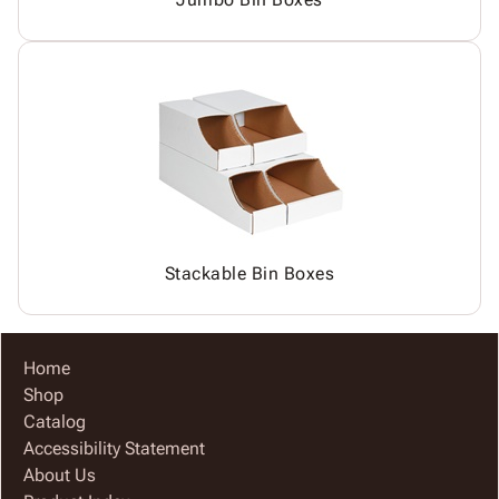
Stackable Bin Boxes
Home
Shop
Catalog
Accessibility Statement
About Us