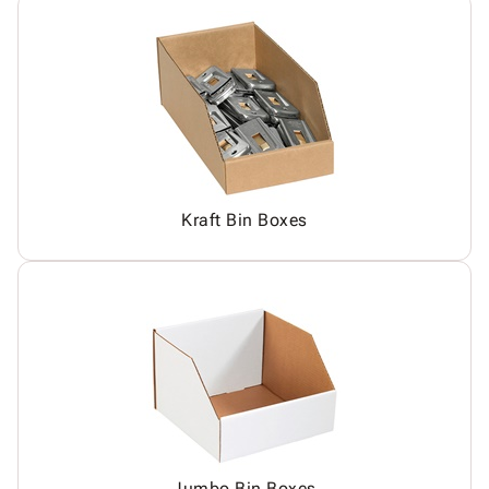
Kraft Bin Boxes
Jumbo Bin Boxes