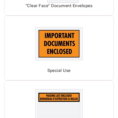
"Clear Face" Document Envelopes
Special Use