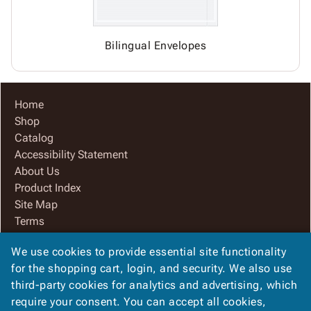
Bilingual Envelopes
Home
Shop
Catalog
Accessibility Statement
About Us
Product Index
Site Map
Terms
FAQ
We use cookies to provide essential site functionality
Contact Us
for the shopping cart, login, and security. We also use
Privacy Policy
third-party cookies for analytics and advertising, which
We Accept
require your consent. You can accept all cookies,