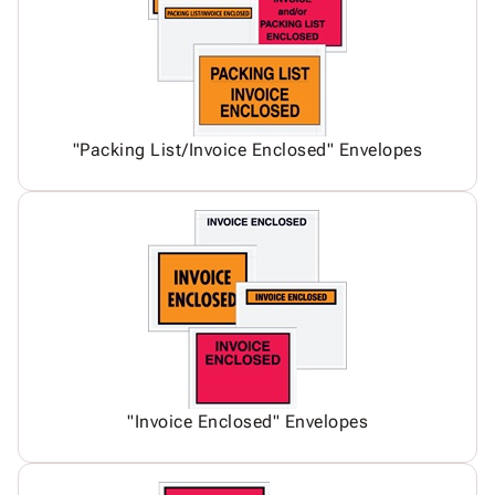
"Packing List/Invoice Enclosed" Envelopes
"Invoice Enclosed" Envelopes