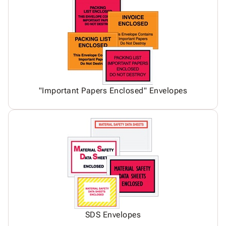
"Important Papers Enclosed" Envelopes
SDS Envelopes