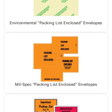
Environmental "Packing List Enclosed" Envelopes
Mil-Spec "Packing List Enclosed" Envelopes