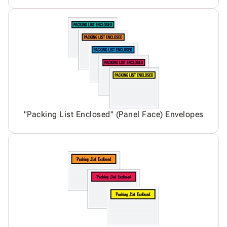
"Packing List Enclosed" (Panel Face) Envelopes