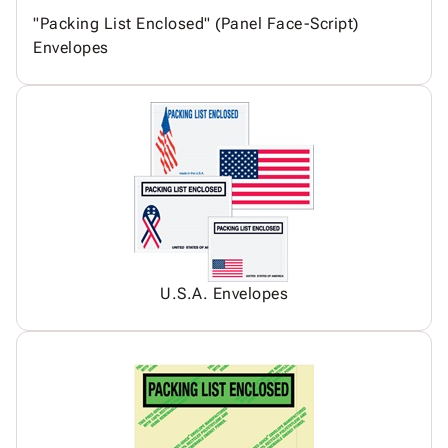
"Packing List Enclosed" (Panel Face-Script)
Envelopes
U.S.A. Envelopes