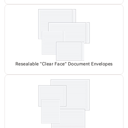
Resealable "Clear Face" Document Envelopes