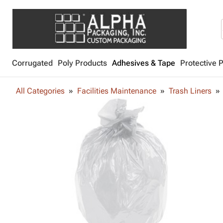
Corrugated
Poly Products
Adhesives & Tape
Protective 
All Categories
Facilities Maintenance
Trash Liners