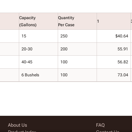
Capacity
Quantity
1
(Gallons)
Per Case
15
250
$40.64
20-30
200
55.91
40-45
100
56.82
6 Bushels
100
73.04
About Us
FAQ