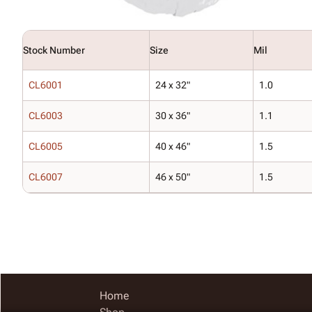
Stock Number
Size
Mil
CL6001
24 x 32"
1.0
CL6003
30 x 36"
1.1
CL6005
40 x 46"
1.5
CL6007
46 x 50"
1.5
Home