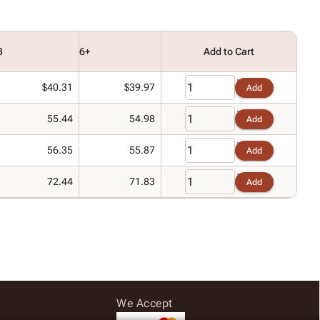
3
6+
Add to Cart
$40.31
$39.97
Add
55.44
54.98
Add
56.35
55.87
Add
72.44
71.83
Add
We Accept