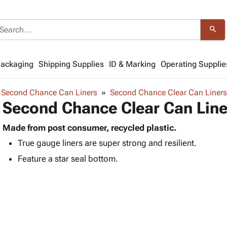
search
Packaging
Shipping Supplies
ID & Marking
Operating Supplie
Second Chance Can Liners
Second Chance Clear Can Liners
Second Chance Clear Can Line
Made from post consumer, recycled plastic.
True gauge liners are super strong and resilient.
Feature a star seal bottom.