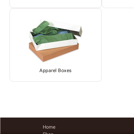
Apparel Boxes
Home