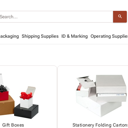
search
Packaging
Shipping Supplies
ID & Marking
Operating Supplie
Gift Boxes
Stationery Folding Carton