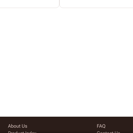
About Us
FAQ