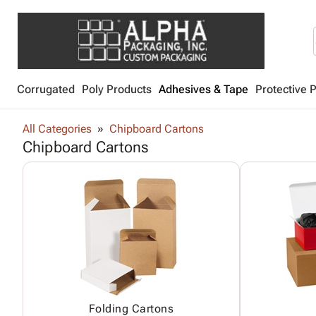
Corrugated
Poly Products
Adhesives & Tape
Protective 
All Categories
Chipboard Cartons
Chipboard Cartons
Folding Cartons