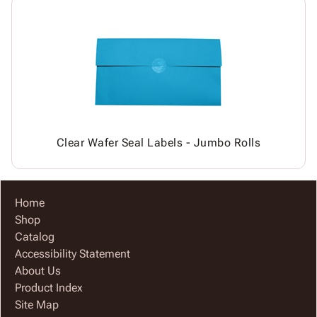
Clear Wafer Seal Labels - Jumbo Rolls
Home
Shop
Catalog
Accessibility Statement
About Us
Product Index
Site Map