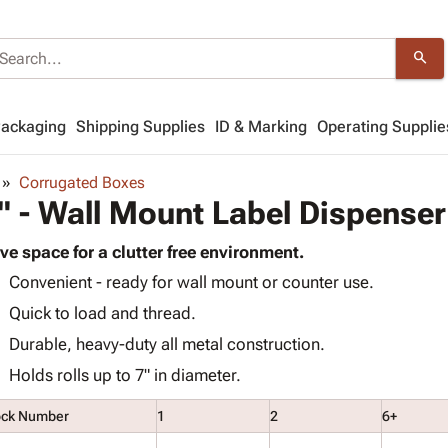
search
Packaging
Shipping Supplies
ID & Marking
Operating Supplie
Corrugated Boxes
" - Wall Mount Label Dispenser
ve space for a clutter free environment.
Convenient - ready for wall mount or counter use.
Quick to load and thread.
Durable, heavy-duty all metal construction.
Holds rolls up to 7" in diameter.
ock Number
1
2
6+