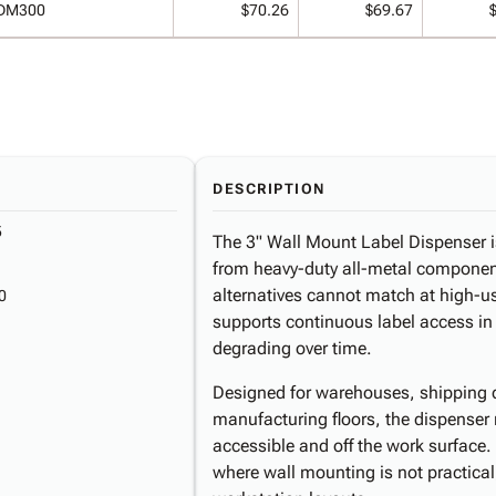
DM300
$70.26
$69.67
DESCRIPTION
5
The 3" Wall Mount Label Dispenser is 
from heavy-duty all-metal components
alternatives cannot match at high-us
0
supports continuous label access i
degrading over time.
Designed for warehouses, shipping d
manufacturing floors, the dispenser m
accessible and off the work surface.
where wall mounting is not practical,