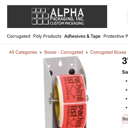
Corrugated
Poly Products
Adhesives & Tape
Protective 
All Categories
Boxes - Corrugated
Corrugated Boxes
3
Sa
St