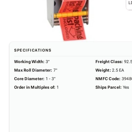
L
SPECIFICATIONS
Working Width
:
3"
Freight Class
:
92.
Max Roll Diameter
:
7"
Weight
:
2.5 EA
Core Diameter
:
1 - 3"
NMFC Code
:
3948
Order in Multiples of
:
1
Ships Parcel
:
Yes