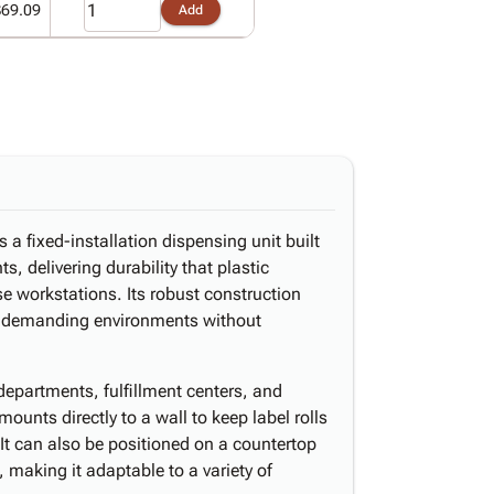
$69.09
Add
a fixed-installation dispensing unit built
, delivering durability that plastic
e workstations. Its robust construction
n demanding environments without
epartments, fulfillment centers, and
ounts directly to a wall to keep label rolls
 It can also be positioned on a countertop
 making it adaptable to a variety of