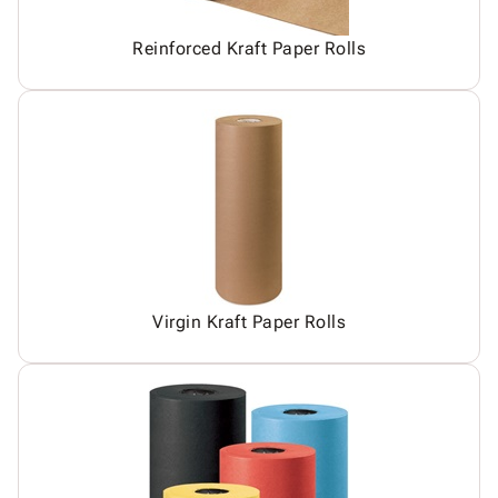
Reinforced Kraft Paper Rolls
Virgin Kraft Paper Rolls