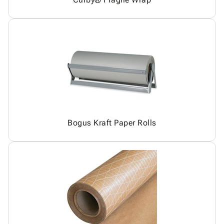
Bogus Kraft Paper Rolls