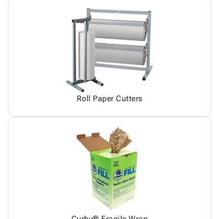
Roll Paper Cutters
Curby® Fragile Wrap