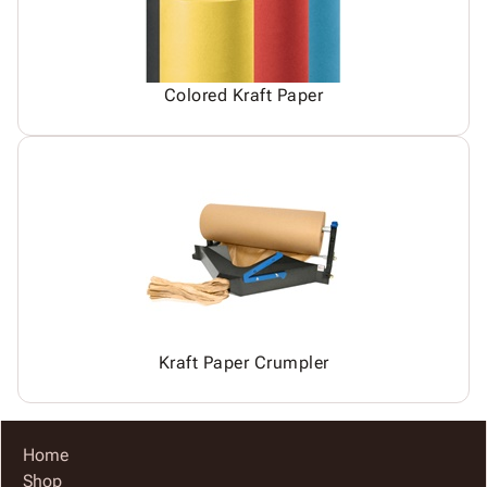
Colored Kraft Paper
Kraft Paper Crumpler
Home
Shop