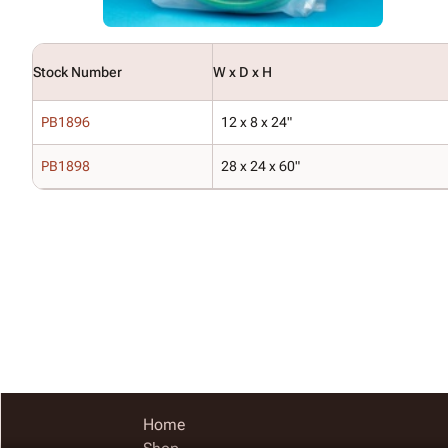
Stock Number
W x D x H
PB1896
12 x 8 x 24"
PB1898
28 x 24 x 60"
Home