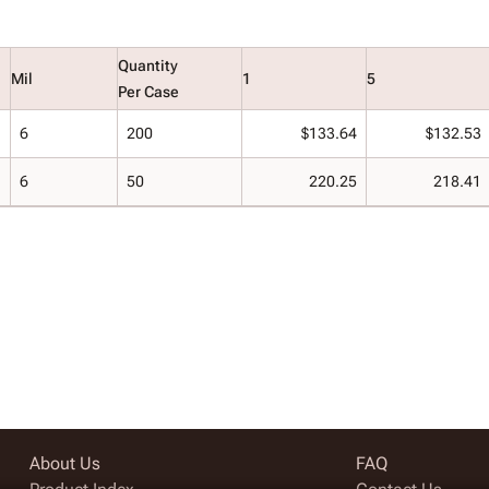
Quantity
Mil
1
5
Per Case
6
200
$133.64
$132.53
6
50
220.25
218.41
About Us
FAQ