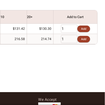
10
20+
Add to Cart
$131.42
$130.30
Add
216.58
214.74
Add
We Accept