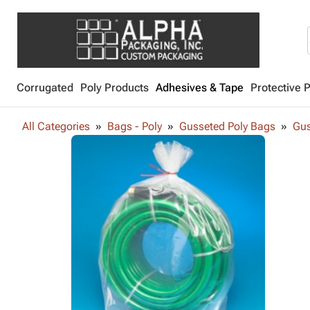
Corrugated
Poly Products
Adhesives & Tape
Protective 
All Categories
Bags - Poly
Gusseted Poly Bags
Gus