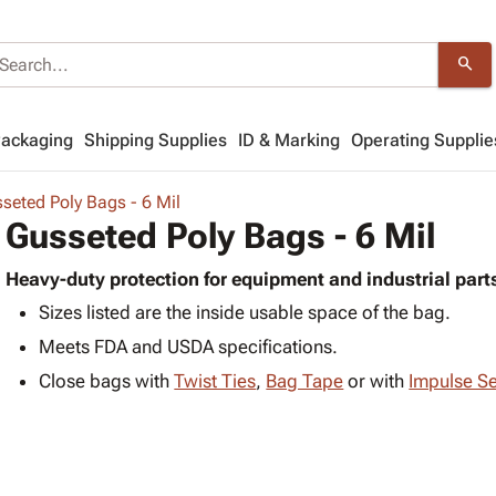
search
Packaging
Shipping Supplies
ID & Marking
Operating Supplie
seted Poly Bags - 6 Mil
Gusseted Poly Bags - 6 Mil
Heavy-duty protection for equipment and industrial part
Sizes listed are the inside usable space of the bag.
Meets FDA and USDA specifications.
Close bags with
Twist Ties
,
Bag Tape
or with
Impulse Se