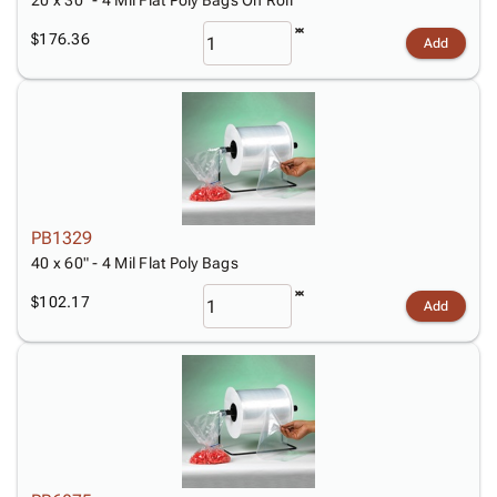
20 x 30" - 4 Mil Flat Poly Bags On Roll
$176.36
Add
PB1329
40 x 60" - 4 Mil Flat Poly Bags
$102.17
Add