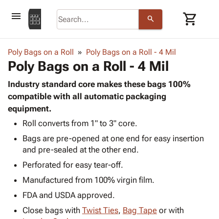
menu
shopping_cart
search
browse
keyboard_arrow_down
Category
Poly Bags on a Roll
Poly Bags on a Roll - 4 Mil
keyboard_arrow_down
Poly Bags on a Roll - 4 Mil
Corrugated
Poly
keyboard_arrow_down
Bins,
Industry standard core makes these bags 100%
Products
Shelving
compatible with all automatic packaging
Adhesives
&
Bags
equipment.
& Tape
Storage
-
Protective
Roll converts from 1" to 3" core.
keyboard_arrow_down
Boxes -
Poly
Packaging
Bags are pre-opened at one end for easy insertion
Corrugated
Shrink
Shipping
keyboard_arrow_down
and pre-sealed at the other end.
Boxes
Film
Bubble,
Supplies
-
Stretch
Foam &
Perforated for easy tear-off.
ID &
keyboard_arrow_down
Mailers
Film
Cushioning
Chipboard
Manufactured from 100% virgin film.
Marking
Envelopes
Cartons
Operating
FDA and USDA approved.
keyboard_arrow_down
& Mailers
Edge
Labels
Supplies
Mailing
Protectors
Markers
Close bags with
Twist Ties
,
Bag Tape
or with
Featured