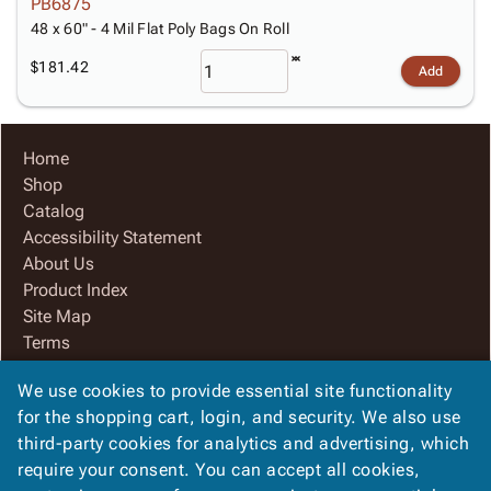
PB6875
48 x 60" - 4 Mil Flat Poly Bags On Roll
$181.42
Add
Home
Shop
Catalog
Accessibility Statement
About Us
Product Index
Site Map
Terms
FAQ
We use cookies to provide essential site functionality
Contact Us
for the shopping cart, login, and security. We also use
Privacy Policy
third-party cookies for analytics and advertising, which
We Accept
require your consent. You can accept all cookies,