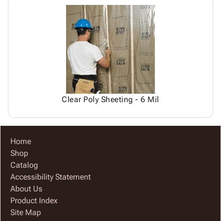
Clear Poly Sheeting - 6 Mil
Home
Shop
Catalog
Accessibility Statement
About Us
Product Index
Site Map