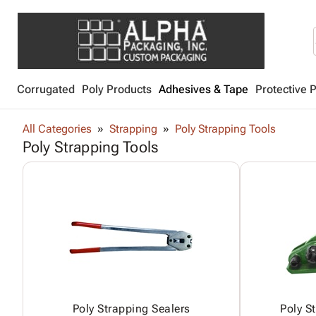
Corrugated
Poly Products
Adhesives & Tape
Protective 
All Categories
Strapping
Poly Strapping Tools
Poly Strapping Tools
Poly Strapping Sealers
Poly S