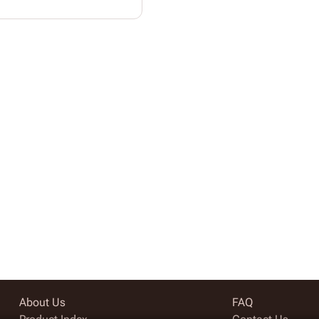
About Us
FAQ