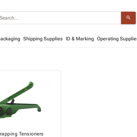
search
Packaging
Shipping Supplies
ID & Marking
Operating Supplie
trapping Tensioners