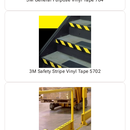
3M Safety Stripe Vinyl Tape 5702