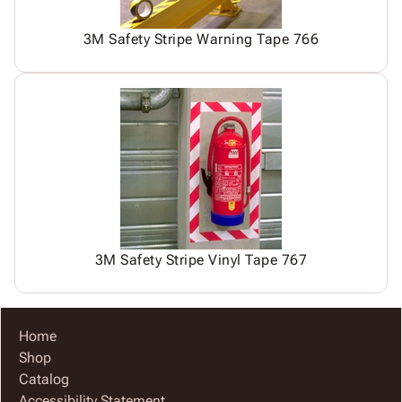
3M Safety Stripe Warning Tape 766
3M Safety Stripe Vinyl Tape 767
Home
Shop
Catalog
Accessibility Statement