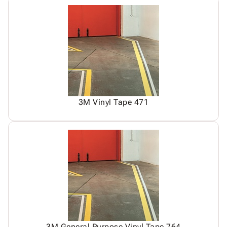
3M Vinyl Tape 471
3M General Purpose Vinyl Tape 764