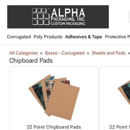
Corrugated
Poly Products
Adhesives & Tape
Protective 
All Categories
Boxes - Corrugated
Sheets and Pads
Chipboard Pads
22 Point Chipboard Pads
22 Point