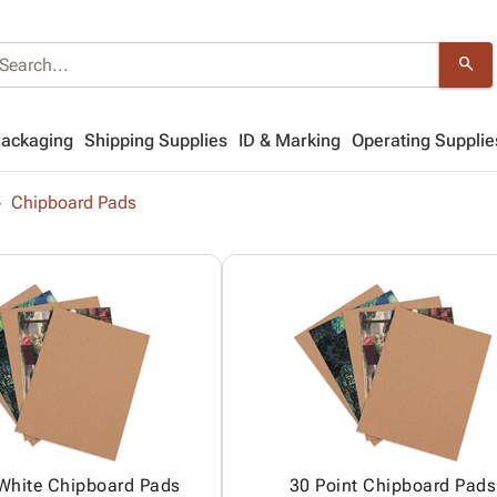
search
Packaging
Shipping Supplies
ID & Marking
Operating Supplie
Chipboard Pads
 White Chipboard Pads
30 Point Chipboard Pads