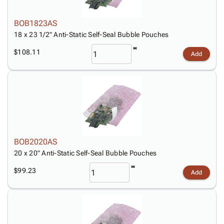
BOB1823AS
18 x 23 1/2" Anti-Static Self-Seal Bubble Pouches
$108.11
Add
BOB2020AS
20 x 20" Anti-Static Self-Seal Bubble Pouches
$99.23
Add