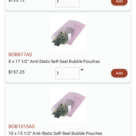
Add
BOB817AS
8 x 17 1/2" Anti-Static Self-Seal Bubble Pouches
$157.25
Add
BOB1015AS
10 x 15 1/2" Anti-Static Self-Seal Bubble Pouches