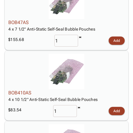
BOB47AS
4 x 7 1/2" Anti-Static Self-Seal Bubble Pouches
$155.68
Add
BOB410AS
4 x 10 1/2" Anti-Static Self-Seal Bubble Pouches
$83.54
Add