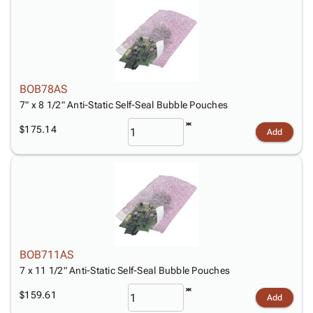
BOB78AS
7" x 8 1/2" Anti-Static Self-Seal Bubble Pouches
$175.14
Add
BOB711AS
7 x 11 1/2" Anti-Static Self-Seal Bubble Pouches
$159.61
Add