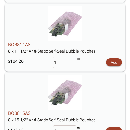
BOB811AS
8 x 11 1/2" Anti-Static Self-Seal Bubble Pouches
$104.26
Add
BOB815AS
8 x 15 1/2" Anti-Static Self-Seal Bubble Pouches
$123.12