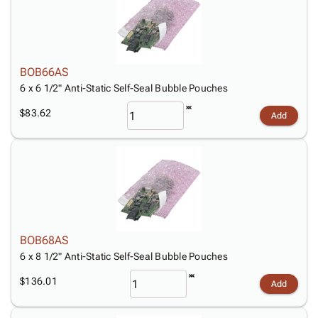
BOB66AS
6 x 6 1/2" Anti-Static Self-Seal Bubble Pouches
$83.62
Add
BOB68AS
6 x 8 1/2" Anti-Static Self-Seal Bubble Pouches
$136.01
Add