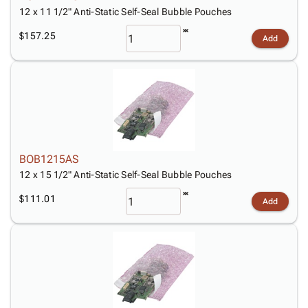
12 x 11 1/2" Anti-Static Self-Seal Bubble Pouches
$157.25
Add
BOB1215AS
12 x 15 1/2" Anti-Static Self-Seal Bubble Pouches
$111.01
Add