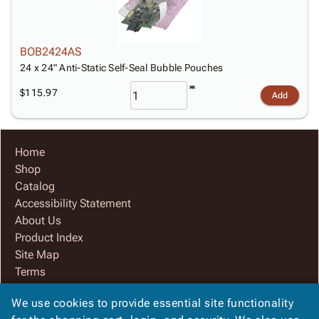
BOB2424AS
24 x 24" Anti-Static Self-Seal Bubble Pouches
$115.97
Add
Home
Shop
Catalog
Accessibility Statement
About Us
Product Index
Site Map
Terms
FAQ
We use cookies to provide essential site functionality
Contact Us