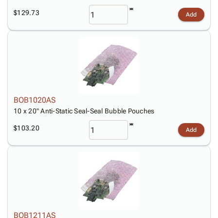
$129.73
Add
BOB1020AS
10 x 20" Anti-Static Seal-Seal Bubble Pouches
$103.20
Add
BOB1211AS