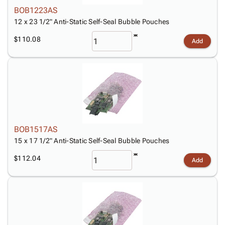
BOB1223AS
12 x 23 1/2" Anti-Static Self-Seal Bubble Pouches
$110.08
Add
BOB1517AS
15 x 17 1/2" Anti-Static Self-Seal Bubble Pouches
$112.04
Add