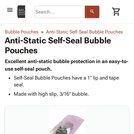
menu
shopping_cart
search
browse
keyboard_arrow_down
Category
Bubble Pouches
Anti-Static Self-Seal Bubble Pouches
keyboard_arrow_down
Anti-Static Self-Seal Bubble
Corrugated
Poly
keyboard_arrow_down
Pouches
Bins,
Products
Shelving
Adhesives
Excellent anti-static bubble protection in an easy-to-
&
Bags
& Tape
use self-seal pouch.
Storage
-
Protective
keyboard_arrow_down
Boxes -
Poly
Self-Seal Bubble Pouches have a 1" lip and tape
Packaging
seal.
Corrugated
Shrink
Shipping
keyboard_arrow_down
Boxes
Film
Bubble,
Made with high slip, 3/16" bubble.
Supplies
-
Stretch
Foam &
ID &
keyboard_arrow_down
Mailers
Film
Cushioning
Chipboard
Marking
Envelopes
Cartons
Operating
keyboard_arrow_down
& Mailers
Edge
Labels
Supplies
Mailing
Protectors
Markers
Featured