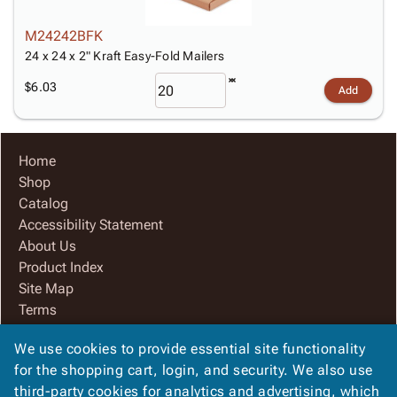
M24242BFK
24 x 24 x 2" Kraft Easy-Fold Mailers
$6.03
Add
Home
Shop
Catalog
Accessibility Statement
About Us
Product Index
Site Map
Terms
FAQ
We use cookies to provide essential site functionality
Contact Us
for the shopping cart, login, and security. We also use
Privacy Policy
third-party cookies for analytics and advertising, which
We Accept