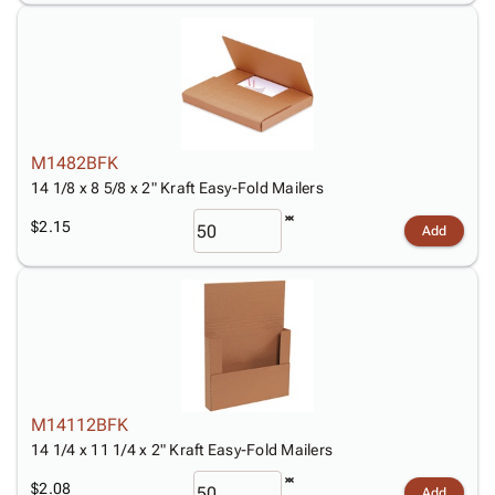
M1482BFK
14 1/8 x 8 5/8 x 2" Kraft Easy-Fold Mailers
$2.15
Add
M14112BFK
14 1/4 x 11 1/4 x 2" Kraft Easy-Fold Mailers
$2.08
Add