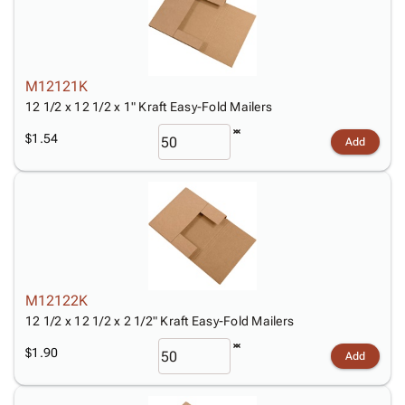
M12121K
12 1/2 x 12 1/2 x 1" Kraft Easy-Fold Mailers
$1.54
Add
M12122K
12 1/2 x 12 1/2 x 2 1/2" Kraft Easy-Fold Mailers
$1.90
Add