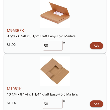
M963BFK
9 5/8 x 6 5/8 x 3 1/2" Kraft Easy-Fold Mailers
$1.92
Add
M1081K
10 1/4 x 8 1/4 x 1 1/4" Kraft Easy-Fold Mailers
$1.14
Add