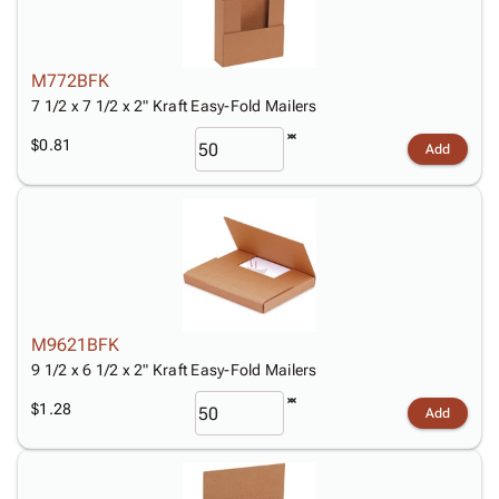
M772BFK
7 1/2 x 7 1/2 x 2" Kraft Easy-Fold Mailers
$0.81
Add
M9621BFK
9 1/2 x 6 1/2 x 2" Kraft Easy-Fold Mailers
$1.28
Add