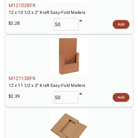
M12102BFK
12 x 10 1/2 x 2" Kraft Easy-Fold Mailers
$2.28
Add
M12113BFK
12 x 11 1/2 x 3" Kraft Easy-Fold Mailers
$2.39
Add