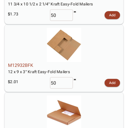
11 3/4 x 10 1/2 x 2 1/4" Kraft Easy-Fold Mailers
$1.73
Add
M12932BFK
12 x 9 x 3" Kraft Easy-Fold Mailers
$2.01
Add