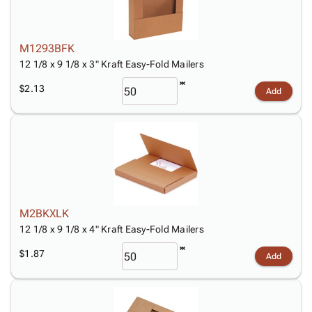
M1293BFK
12 1/8 x 9 1/8 x 3" Kraft Easy-Fold Mailers
$2.13
Add
M2BKXLK
12 1/8 x 9 1/8 x 4" Kraft Easy-Fold Mailers
$1.87
Add