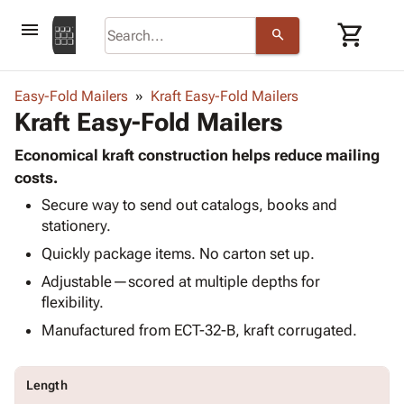
menu
shopping_cart
search
browse
keyboard_arrow_down
Category
Easy-Fold Mailers
Kraft Easy-Fold Mailers
keyboard_arrow_down
Kraft Easy-Fold Mailers
Corrugated
Poly
keyboard_arrow_down
Bins,
Economical kraft construction helps reduce mailing
Products
Shelving
costs.
Adhesives
&
Bags
Secure way to send out catalogs, books and
& Tape
Storage
-
stationery.
Protective
keyboard_arrow_down
Boxes -
Poly
Packaging
Quickly package items. No carton set up.
Corrugated
Shrink
Shipping
keyboard_arrow_down
Boxes
Film
Bubble,
Adjustable—scored at multiple depths for
Supplies
-
Stretch
Foam &
flexibility.
ID &
keyboard_arrow_down
Mailers
Film
Cushioning
Chipboard
Manufactured from ECT-32-B, kraft corrugated.
Marking
Envelopes
Cartons
Operating
keyboard_arrow_down
& Mailers
Edge
Labels
Supplies
Mailing
Protectors
Markers
Length
Featured