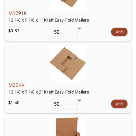
M1291K
12 1/8 x 9 1/8 x 1" Kraft Easy-Fold Mailers
$0.87
Add
M2BKK
12 1/8 x 9 1/8 x 2" Kraft Easy-Fold Mailers
$1.40
Add