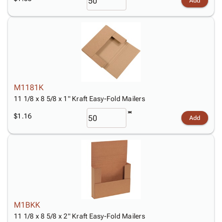
Add
M1181K
11 1/8 x 8 5/8 x 1" Kraft Easy-Fold Mailers
$1.16
Add
M1BKK
11 1/8 x 8 5/8 x 2" Kraft Easy-Fold Mailers