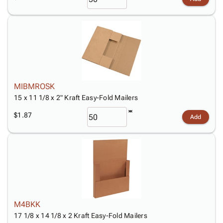
MIBMROSK
15 x 11 1/8 x 2" Kraft Easy-Fold Mailers
$1.87
Add
M4BKK
17 1/8 x 14 1/8 x 2 Kraft Easy-Fold Mailers