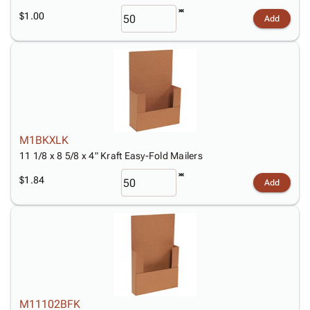
$1.00
Add
M1BKXLK
11 1/8 x 8 5/8 x 4" Kraft Easy-Fold Mailers
$1.84
Add
M11102BFK