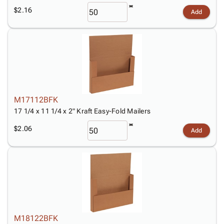
$2.16
Add
M17112BFK
17 1/4 x 11 1/4 x 2" Kraft Easy-Fold Mailers
$2.06
Add
M18122BFK