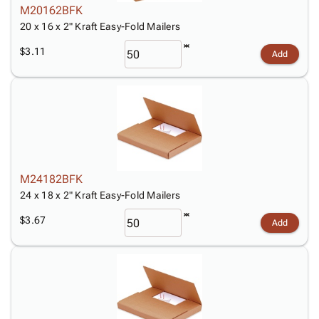
M20162BFK
20 x 16 x 2" Kraft Easy-Fold Mailers
$3.11
Add
M24182BFK
24 x 18 x 2" Kraft Easy-Fold Mailers
$3.67
Add