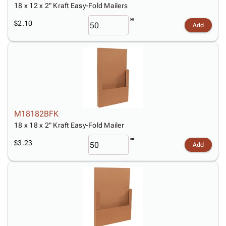
18 x 12 x 2" Kraft Easy-Fold Mailers
$2.10
Add
M18182BFK
18 x 18 x 2" Kraft Easy-Fold Mailer
$3.23
Add