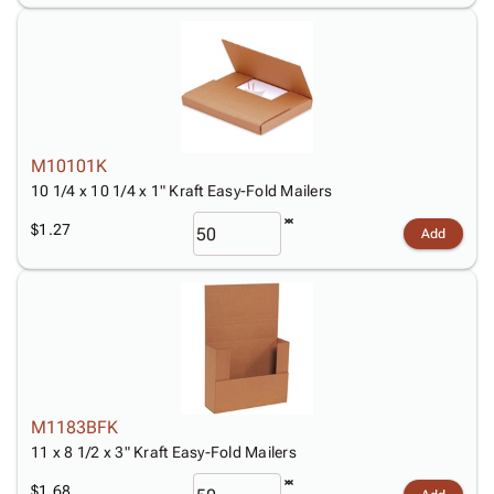
M10101K
10 1/4 x 10 1/4 x 1" Kraft Easy-Fold Mailers
$1.27
Add
M1183BFK
11 x 8 1/2 x 3" Kraft Easy-Fold Mailers
$1.68