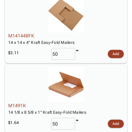
M14144BFK
14 x 14 x 4" Kraft Easy-Fold Mailers
$3.11
Add
M1491K
14 1/8 x 8 5/8 x 1" Kraft Easy-Fold Mailers
$1.64
Add