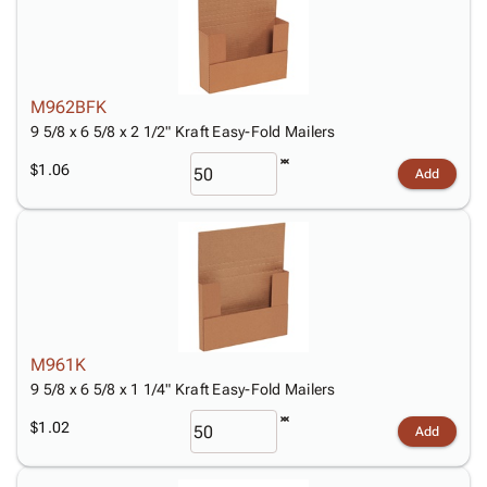
M962BFK
9 5/8 x 6 5/8 x 2 1/2" Kraft Easy-Fold Mailers
$1.06
Add
M961K
9 5/8 x 6 5/8 x 1 1/4" Kraft Easy-Fold Mailers
$1.02
Add