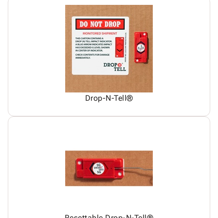
Drop-N-Tell®
Resettable Drop-N-Tell®