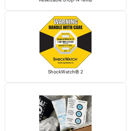
ShockWatch® 2