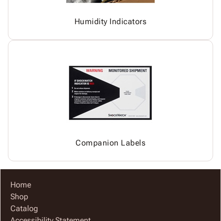
Humidity Indicators
Companion Labels
Home
Shop
Catalog
Accessibility Statement