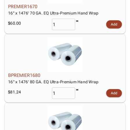
Tubes
Strapping
&
Cable
Products
PREMIER1670
Papers,
Stencils
Ties
person
16'' x 1476' 70 GA. EQ Ultra-Premium Hand Wrap
Wraps
Packing
Facilities
Login
menu_book
&
List
Maintenance
Catalog
$60.00
Add
Tissue
Envelopes
Gloves
Accessibility
accessibility
Kraft
Tags
Janitorial
Statement
Paper
Supplies
About
info
Newsprint
Material
Us
Handling
Product
inventory_2
Safety
Index
Products
Site
map
BPREMIER1680
Warehouse
Map
16" x 1476' 80 GA. EQ Ultra-Premium Hand Wrap
Supplies
gavel
Terms
help
$81.24
FAQ
Add
Contact
contact_mail
Us
Privacy
privacy_tip
Policy