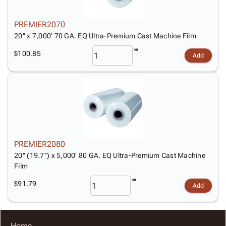
PREMIER2070
20'' x 7,000' 70 GA. EQ Ultra-Premium Cast Machine Film
$100.85
Add
PREMIER2080
20'' (19.7'') x 5,000' 80 GA. EQ Ultra-Premium Cast Machine
Film
$91.79
Add
Home