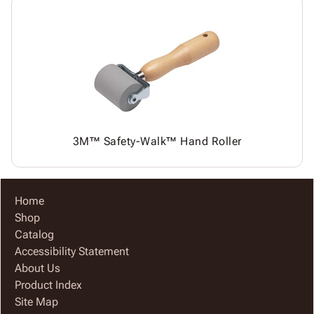
3M™ Safety-Walk™ Hand Roller
Home
Shop
Catalog
Accessibility Statement
About Us
Product Index
Site Map