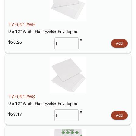
TYF0912WH
9 x 12" White Flat Tyvek® Envelopes
$50.26
Add
TYF0912WS
9 x 12" White Flat Tyvek® Envelopes
$59.17
Add