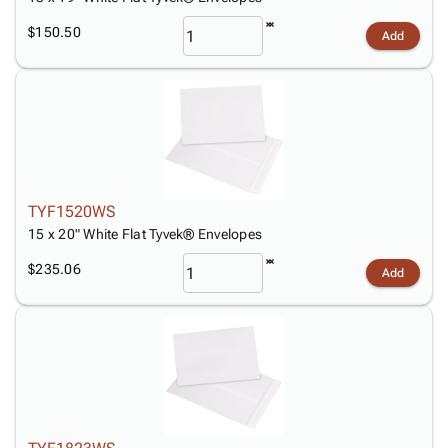
$150.50
Add
TYF1520WS
15 x 20" White Flat Tyvek® Envelopes
$235.06
Add