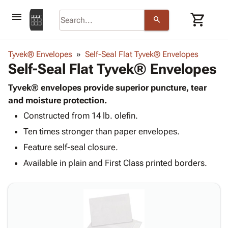
menu
shopping_cart
search
browse
keyboard_arrow_down
Category
Tyvek® Envelopes
Self-Seal Flat Tyvek® Envelopes
keyboard_arrow_down
Self-Seal Flat Tyvek® Envelopes
Corrugated
Poly
keyboard_arrow_down
Bins,
Tyvek® envelopes provide superior puncture, tear
Products
Shelving
and moisture protection.
Adhesives
&
Bags
Constructed from 14 lb. olefin.
& Tape
Storage
-
Protective
keyboard_arrow_down
Ten times stronger than paper envelopes.
Boxes -
Poly
Packaging
Corrugated
Shrink
Feature self-seal closure.
Shipping
keyboard_arrow_down
Boxes
Film
Bubble,
Available in plain and First Class printed borders.
Supplies
-
Stretch
Foam &
ID &
keyboard_arrow_down
Mailers
Film
Cushioning
Chipboard
Marking
Envelopes
Cartons
Operating
keyboard_arrow_down
& Mailers
Edge
Labels
Supplies
Mailing
Protectors
Markers
Featured