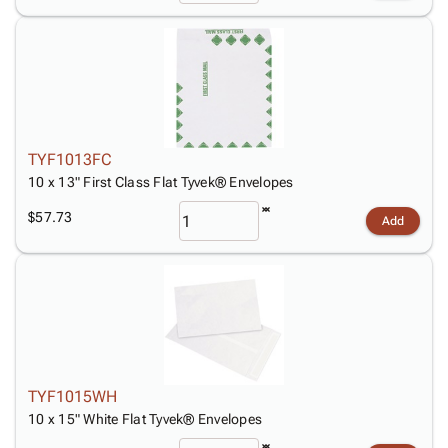
TYF1013FC
10 x 13" First Class Flat Tyvek® Envelopes
$57.73
Add
TYF1015WH
10 x 15" White Flat Tyvek® Envelopes