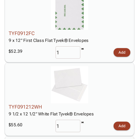
TYF0912FC
9 x 12" First Class Flat Tyvek® Envelopes
$52.39
Add
TYF091212WH
9 1/2 x 12 1/2" White Flat Tyvek® Envelopes
$55.60
Add