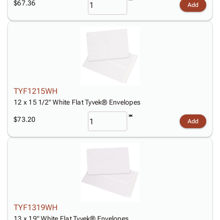
$67.36
Add
TYF1215WH
12 x 15 1/2" White Flat Tyvek® Envelopes
$73.20
Add
TYF1319WH
13 x 19" White Flat Tyvek® Envelopes