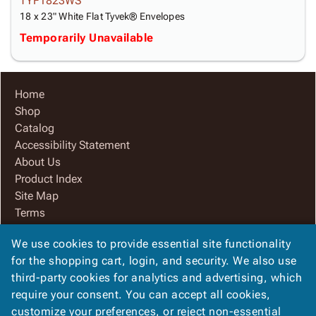
TYF1823WS
18 x 23" White Flat Tyvek® Envelopes
Temporarily Unavailable
Home
Shop
Catalog
Accessibility Statement
About Us
Product Index
Site Map
Terms
FAQ
We use cookies to provide essential site functionality
Contact Us
for the shopping cart, login, and security. We also use
Privacy Policy
third-party cookies for analytics and advertising, which
We Accept
require your consent. You can accept all cookies,
customize your preferences, or reject non-essential