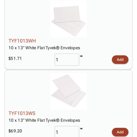
TYF1013WH
10 x 13" White Flat Tyvek® Envelopes
$51.71
Add
TYF1013WS
10 x 13" White Flat Tyvek® Envelopes
$69.20
Add