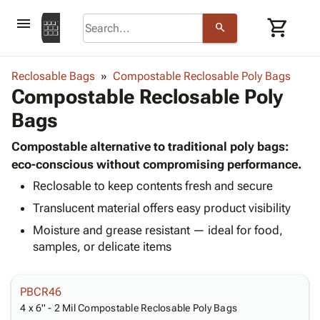
menu
shopping_cart
search
browse
keyboard_arrow_down
Category
Reclosable Bags
Compostable Reclosable Poly Bags
keyboard_arrow_down
Compostable Reclosable Poly
Corrugated
Poly
keyboard_arrow_down
Bags
Bins,
Products
Shelving
Adhesives
Compostable alternative to traditional poly bags:
&
Bags
& Tape
eco-conscious without compromising performance.
Storage
-
Protective
keyboard_arrow_down
Boxes -
Poly
Reclosable to keep contents fresh and secure
Packaging
Corrugated
Shrink
Translucent material offers easy product visibility
Shipping
keyboard_arrow_down
Boxes
Film
Bubble,
Moisture and grease resistant — ideal for food,
Supplies
-
Stretch
Foam &
samples, or delicate items
ID &
keyboard_arrow_down
Mailers
Film
Cushioning
Chipboard
Marking
Envelopes
Cartons
Operating
keyboard_arrow_down
& Mailers
Edge
Labels
PBCR46
Supplies
Mailing
Protectors
Markers
4 x 6'' - 2 Mil Compostable Reclosable Poly Bags
Featured