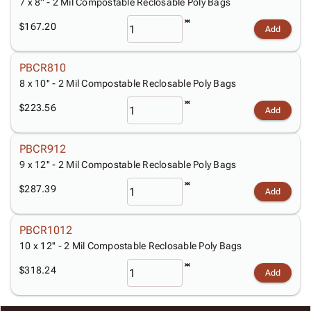
7 x 8'' - 2 Mil Compostable Reclosable Poly Bags
$167.20
Add
PBCR810
8 x 10'' - 2 Mil Compostable Reclosable Poly Bags
$223.56
Add
PBCR912
9 x 12'' - 2 Mil Compostable Reclosable Poly Bags
$287.39
Add
PBCR1012
10 x 12'' - 2 Mil Compostable Reclosable Poly Bags
$318.24
Add