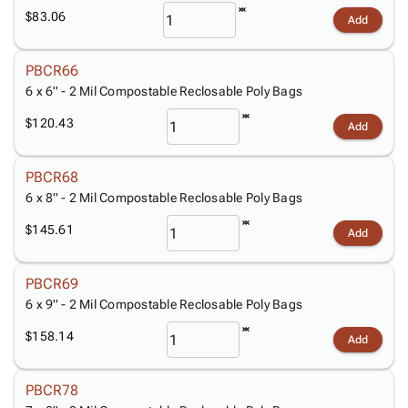
Tubes
Strapping
&
Cable
Products
$83.06
Add
Papers,
Stencils
Ties
person
Wraps
Packing
Facilities
Login
menu_book
&
List
Maintenance
Catalog
PBCR66
Tissue
Envelopes
Gloves
6 x 6'' - 2 Mil Compostable Reclosable Poly Bags
Accessibility
accessibility
Kraft
Tags
Janitorial
Statement
$120.43
Add
Paper
Supplies
About
info
Newsprint
Material
Us
PBCR68
Handling
Product
inventory_2
6 x 8'' - 2 Mil Compostable Reclosable Poly Bags
Safety
Index
Products
Site
$145.61
map
Add
Warehouse
Map
Supplies
gavel
Terms
PBCR69
help
FAQ
6 x 9'' - 2 Mil Compostable Reclosable Poly Bags
Contact
contact_mail
$158.14
Us
Add
Privacy
privacy_tip
Policy
PBCR78