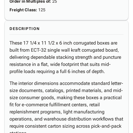
Order in Multiples of
:
25
Freight Class
:
125
DESCRIPTION
These 17 1/4 x 11 1/2 x 6 inch corrugated boxes are
built from ECT-32 single wall kraft corrugated board,
delivering dependable stacking strength and puncture
resistance in a flat, wide footprint that suits mid-
profile loads requiring a full 6 inches of depth.
The interior dimensions accommodate standard letter-
size documents, catalogs, printed materials, and mid-
size consumer goods, making these boxes a practical
fit for e-commerce fulfillment centers, retail
replenishment programs, light manufacturing
operations, and warehouse distribution workflows that
require consistent carton sizing across pick-and-pack