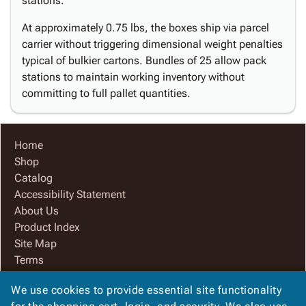
stations.
At approximately 0.75 lbs, the boxes ship via parcel
carrier without triggering dimensional weight penalties
typical of bulkier cartons. Bundles of 25 allow pack
stations to maintain working inventory without
committing to full pallet quantities.
Home
Shop
Catalog
Accessibility Statement
About Us
Product Index
Site Map
Terms
FAQ
We use cookies to provide essential site functionality
Contact Us