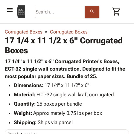
menu
shopping_cart
search
browse
keyboard_arrow_down
Category
Corrugated Boxes
Corrugated Boxes
keyboard_arrow_down
17 1/4 x 11 1/2 x 6" Corrugated
Corrugated
Poly
keyboard_arrow_down
Boxes
Bins,
Products
Shelving
Adhesives
17 1/4" x 11 1/2" x 6" Corrugated Printer's Boxes,
&
Bags
& Tape
ECT-32 single wall construction. Designed to fit the
Storage
-
Protective
most popular paper sizes. Bundle of 25.
keyboard_arrow_down
Boxes -
Poly
Packaging
Corrugated
Shrink
Dimensions:
17 1/4" x 11 1/2" x 6"
Shipping
keyboard_arrow_down
Boxes
Film
Bubble,
Material:
ECT-32 single wall kraft corrugated
Supplies
-
Stretch
Foam &
Quantity:
ID &
25 boxes per bundle
keyboard_arrow_down
Mailers
Film
Cushioning
Chipboard
Marking
Weight:
Approximately 0.75 lbs per box
Envelopes
Cartons
Operating
keyboard_arrow_down
& Mailers
Edge
Labels
Shipping:
Ships via parcel
Supplies
Mailing
Protectors
Markers
Featured