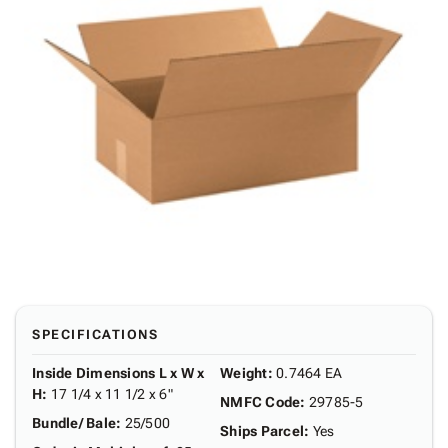
SPECIFICATIONS
Inside Dimensions L x W x
Weight
:
0.7464 EA
H
:
17 1/4 x 11 1/2 x 6"
NMFC Code
:
29785-5
Bundle/ Bale
:
25/500
Ships Parcel
:
Yes