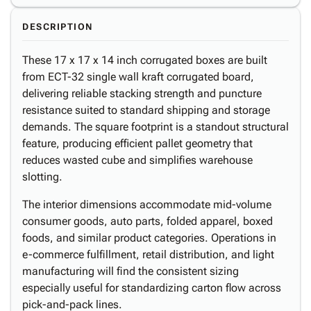
DESCRIPTION
These 17 x 17 x 14 inch corrugated boxes are built
from ECT-32 single wall kraft corrugated board,
delivering reliable stacking strength and puncture
resistance suited to standard shipping and storage
demands. The square footprint is a standout structural
feature, producing efficient pallet geometry that
reduces wasted cube and simplifies warehouse
slotting.
The interior dimensions accommodate mid-volume
consumer goods, auto parts, folded apparel, boxed
foods, and similar product categories. Operations in
e-commerce fulfillment, retail distribution, and light
manufacturing will find the consistent sizing
especially useful for standardizing carton flow across
pick-and-pack lines.