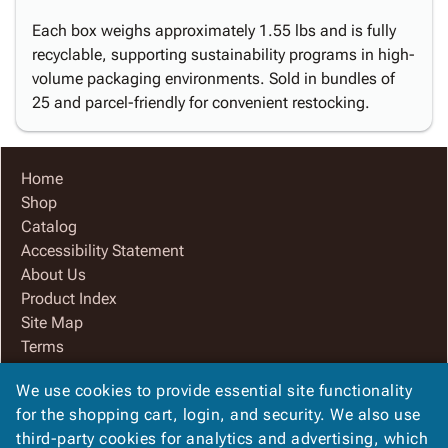
Each box weighs approximately 1.55 lbs and is fully
recyclable, supporting sustainability programs in high-
volume packaging environments. Sold in bundles of
25 and parcel-friendly for convenient restocking.
Home
Shop
Catalog
Accessibility Statement
About Us
Product Index
Site Map
Terms
FAQ
We use cookies to provide essential site functionality
Contact Us
for the shopping cart, login, and security. We also use
Privacy Policy
third-party cookies for analytics and advertising, which
We Accept