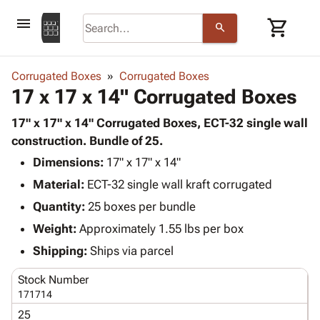
menu
shopping_cart
search
browse
keyboard_arrow_down
Category
Corrugated Boxes
Corrugated Boxes
keyboard_arrow_down
17 x 17 x 14" Corrugated Boxes
Corrugated
Poly
keyboard_arrow_down
Bins,
17" x 17" x 14" Corrugated Boxes, ECT-32 single wall
Products
Shelving
construction. Bundle of 25.
Adhesives
&
Bags
Dimensions:
& Tape
17" x 17" x 14"
Storage
-
Protective
keyboard_arrow_down
Material:
ECT-32 single wall kraft corrugated
Boxes -
Poly
Packaging
Corrugated
Shrink
Quantity:
25 boxes per bundle
Shipping
keyboard_arrow_down
Boxes
Film
Bubble,
Weight:
Approximately 1.55 lbs per box
Supplies
-
Stretch
Foam &
ID &
Shipping:
Ships via parcel
keyboard_arrow_down
Mailers
Film
Cushioning
Chipboard
Marking
Envelopes
Cartons
Stock Number
Operating
keyboard_arrow_down
& Mailers
Edge
Labels
171714
Supplies
Mailing
Protectors
Markers
25
Featured