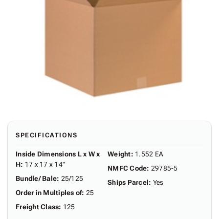
SPECIFICATIONS
Inside Dimensions L x W x
Weight
:
1.552 EA
H
:
17 x 17 x 14"
NMFC Code
:
29785-5
Bundle/ Bale
:
25/125
Ships Parcel
:
Yes
Order in Multiples of
:
25
Freight Class
:
125