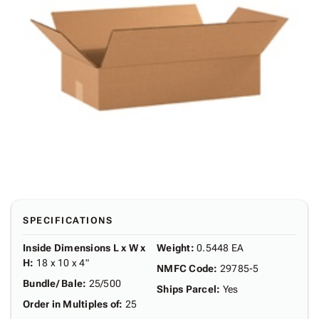
SPECIFICATIONS
Inside Dimensions L x W x
Weight
:
0.5448 EA
H
:
18 x 10 x 4"
NMFC Code
:
29785-5
Bundle/ Bale
:
25/500
Ships Parcel
:
Yes
Order in Multiples of
:
25