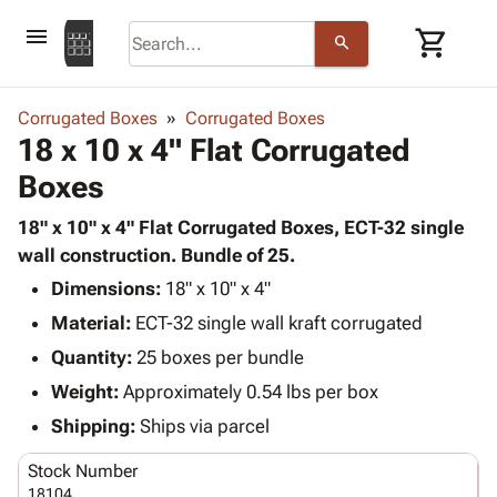
menu
shopping_cart
search
browse
keyboard_arrow_down
Category
Corrugated Boxes
Corrugated Boxes
keyboard_arrow_down
18 x 10 x 4" Flat Corrugated
Corrugated
Poly
keyboard_arrow_down
Boxes
Bins,
Products
Shelving
Adhesives
18" x 10" x 4" Flat Corrugated Boxes, ECT-32 single
&
Bags
& Tape
wall construction. Bundle of 25.
Storage
-
Protective
keyboard_arrow_down
Boxes -
Poly
Dimensions:
18" x 10" x 4"
Packaging
Corrugated
Shrink
Material:
ECT-32 single wall kraft corrugated
Shipping
keyboard_arrow_down
Boxes
Film
Bubble,
Quantity:
25 boxes per bundle
Supplies
-
Stretch
Foam &
ID &
Weight:
Approximately 0.54 lbs per box
keyboard_arrow_down
Mailers
Film
Cushioning
Chipboard
Marking
Envelopes
Cartons
Shipping:
Ships via parcel
Operating
keyboard_arrow_down
& Mailers
Edge
Labels
Supplies
Stock Number
Mailing
Protectors
Markers
Featured
18104