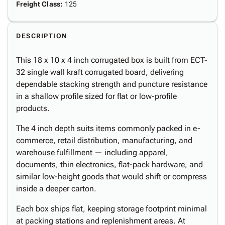
Freight Class
:
125
DESCRIPTION
This 18 x 10 x 4 inch corrugated box is built from ECT-
32 single wall kraft corrugated board, delivering
dependable stacking strength and puncture resistance
in a shallow profile sized for flat or low-profile
products.
The 4 inch depth suits items commonly packed in e-
commerce, retail distribution, manufacturing, and
warehouse fulfillment — including apparel,
documents, thin electronics, flat-pack hardware, and
similar low-height goods that would shift or compress
inside a deeper carton.
Each box ships flat, keeping storage footprint minimal
at packing stations and replenishment areas. At