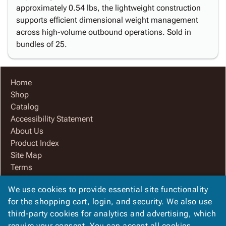
approximately 0.54 lbs, the lightweight construction
supports efficient dimensional weight management
across high-volume outbound operations. Sold in
bundles of 25.
Home
Shop
Catalog
Accessibility Statement
About Us
Product Index
Site Map
Terms
FAQ
We use cookies to provide essential site functionality
Contact Us
for the shopping cart, login, and security. We also use
Privacy Policy
third-party cookies for analytics and advertising, which
We Accept
require your consent. You can accept all cookies,