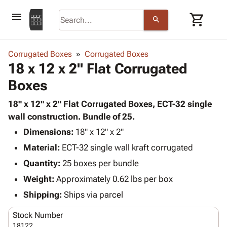
menu
shopping_cart
search
browse
keyboard_arrow_down
Category
Corrugated Boxes
Corrugated Boxes
keyboard_arrow_down
18 x 12 x 2" Flat Corrugated
Corrugated
Poly
keyboard_arrow_down
Boxes
Bins,
Products
Shelving
Adhesives
18" x 12" x 2" Flat Corrugated Boxes, ECT-32 single
&
Bags
& Tape
wall construction. Bundle of 25.
Storage
-
Protective
keyboard_arrow_down
Boxes -
Poly
Dimensions:
18" x 12" x 2"
Packaging
Corrugated
Shrink
Material:
ECT-32 single wall kraft corrugated
Shipping
keyboard_arrow_down
Boxes
Film
Bubble,
Quantity:
25 boxes per bundle
Supplies
-
Stretch
Foam &
ID &
Weight:
Approximately 0.62 lbs per box
keyboard_arrow_down
Mailers
Film
Cushioning
Chipboard
Marking
Envelopes
Cartons
Shipping:
Ships via parcel
Operating
keyboard_arrow_down
& Mailers
Edge
Labels
Supplies
Stock Number
Mailing
Protectors
Markers
Featured
18122