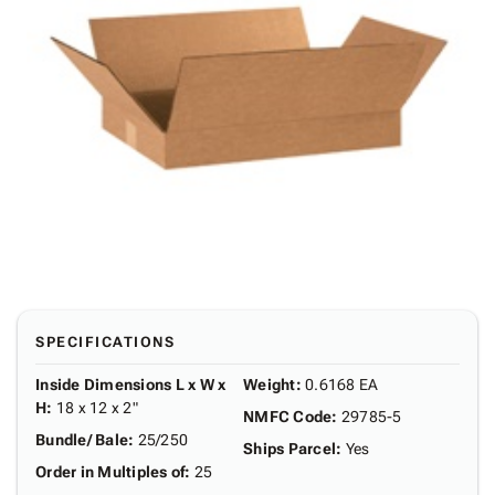
SPECIFICATIONS
Inside Dimensions L x W x
Weight
:
0.6168 EA
H
:
18 x 12 x 2"
NMFC Code
:
29785-5
Bundle/ Bale
:
25/250
Ships Parcel
:
Yes
Order in Multiples of
:
25