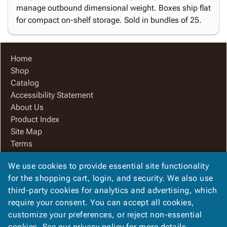
manage outbound dimensional weight. Boxes ship flat
for compact on-shelf storage. Sold in bundles of 25.
Home
Shop
Catalog
Accessibility Statement
About Us
Product Index
Site Map
Terms
FAQ
We use cookies to provide essential site functionality
Contact Us
for the shopping cart, login, and security. We also use
Privacy Policy
third-party cookies for analytics and advertising, which
We Accept
require your consent. You can accept all cookies,
customize your preferences, or reject non-essential
cookies. See our
privacy policy
for more details.