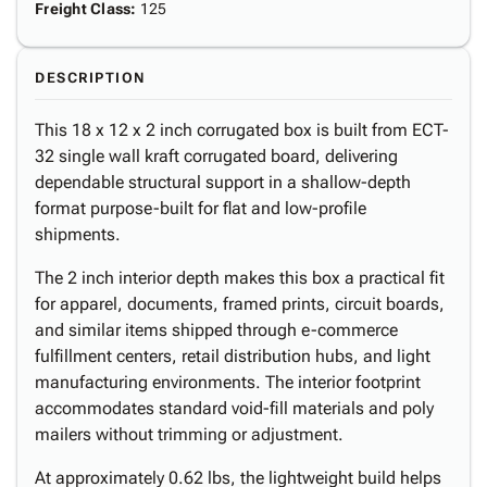
Freight Class
:
125
DESCRIPTION
This 18 x 12 x 2 inch corrugated box is built from ECT-
32 single wall kraft corrugated board, delivering
dependable structural support in a shallow-depth
format purpose-built for flat and low-profile
shipments.
The 2 inch interior depth makes this box a practical fit
for apparel, documents, framed prints, circuit boards,
and similar items shipped through e-commerce
fulfillment centers, retail distribution hubs, and light
manufacturing environments. The interior footprint
accommodates standard void-fill materials and poly
mailers without trimming or adjustment.
At approximately 0.62 lbs, the lightweight build helps