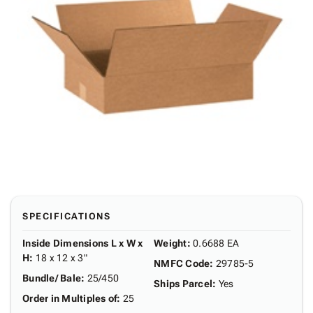
SPECIFICATIONS
Inside Dimensions L x W x
Weight
:
0.6688 EA
H
:
18 x 12 x 3"
NMFC Code
:
29785-5
Bundle/ Bale
:
25/450
Ships Parcel
:
Yes
Order in Multiples of
:
25