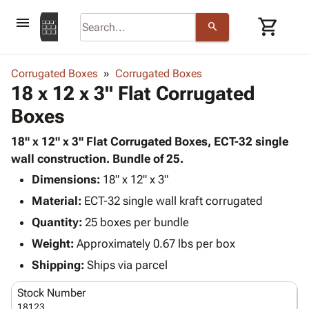
menu
shopping_cart
search
browse
keyboard_arrow_down
Category
Corrugated Boxes
Corrugated Boxes
keyboard_arrow_down
18 x 12 x 3" Flat Corrugated
Corrugated
Poly
keyboard_arrow_down
Boxes
Bins,
Products
Shelving
Adhesives
18" x 12" x 3" Flat Corrugated Boxes, ECT-32 single
&
Bags
& Tape
wall construction. Bundle of 25.
Storage
-
Protective
keyboard_arrow_down
Boxes -
Poly
Dimensions:
18" x 12" x 3"
Packaging
Corrugated
Shrink
Material:
ECT-32 single wall kraft corrugated
Shipping
keyboard_arrow_down
Boxes
Film
Bubble,
Quantity:
25 boxes per bundle
Supplies
-
Stretch
Foam &
ID &
Weight:
Approximately 0.67 lbs per box
keyboard_arrow_down
Mailers
Film
Cushioning
Chipboard
Marking
Envelopes
Cartons
Shipping:
Ships via parcel
Operating
keyboard_arrow_down
& Mailers
Edge
Labels
Supplies
Stock Number
Mailing
Protectors
Markers
Featured
18123