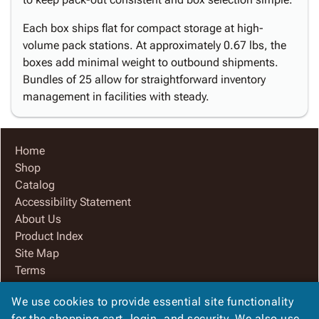
Each box ships flat for compact storage at high-
volume pack stations. At approximately 0.67 lbs, the
boxes add minimal weight to outbound shipments.
Bundles of 25 allow for straightforward inventory
management in facilities with steady.
Home
Shop
Catalog
Accessibility Statement
About Us
Product Index
Site Map
Terms
FAQ
We use cookies to provide essential site functionality
Contact Us
for the shopping cart, login, and security. We also use