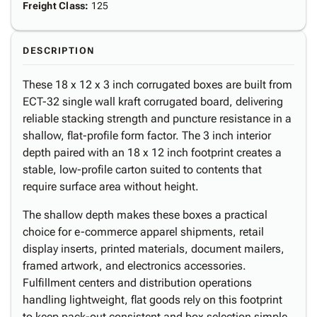
Freight Class
:
125
DESCRIPTION
These 18 x 12 x 3 inch corrugated boxes are built from
ECT-32 single wall kraft corrugated board, delivering
reliable stacking strength and puncture resistance in a
shallow, flat-profile form factor. The 3 inch interior
depth paired with an 18 x 12 inch footprint creates a
stable, low-profile carton suited to contents that
require surface area without height.
The shallow depth makes these boxes a practical
choice for e-commerce apparel shipments, retail
display inserts, printed materials, document mailers,
framed artwork, and electronics accessories.
Fulfillment centers and distribution operations
handling lightweight, flat goods rely on this footprint
to keep pack-out consistent and box selection simple.