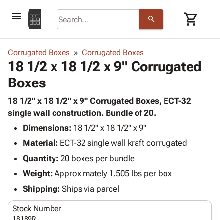
menu
shopping_cart
search
browse
keyboard_arrow_down
Category
Corrugated Boxes
Corrugated Boxes
keyboard_arrow_down
18 1/2 x 18 1/2 x 9" Corrugated
Corrugated
Poly
keyboard_arrow_down
Boxes
Bins,
Products
Shelving
Adhesives
18 1/2" x 18 1/2" x 9" Corrugated Boxes, ECT-32
&
Bags
& Tape
single wall construction. Bundle of 20.
Storage
-
Protective
keyboard_arrow_down
Boxes -
Poly
Dimensions:
18 1/2" x 18 1/2" x 9"
Packaging
Corrugated
Shrink
Material:
ECT-32 single wall kraft corrugated
Shipping
keyboard_arrow_down
Boxes
Film
Bubble,
Quantity:
20 boxes per bundle
Supplies
-
Stretch
Foam &
ID &
Weight:
Approximately 1.505 lbs per box
keyboard_arrow_down
Mailers
Film
Cushioning
Chipboard
Marking
Envelopes
Cartons
Shipping:
Ships via parcel
Operating
keyboard_arrow_down
& Mailers
Edge
Labels
Supplies
Stock Number
Mailing
Protectors
Markers
Featured
18189R