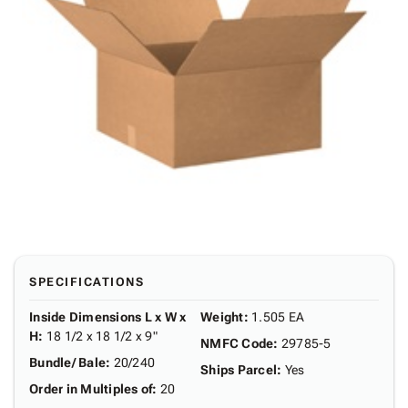
SPECIFICATIONS
Inside Dimensions L x W x
Weight
:
1.505 EA
H
:
18 1/2 x 18 1/2 x 9"
NMFC Code
:
29785-5
Bundle/ Bale
:
20/240
Ships Parcel
:
Yes
Order in Multiples of
:
20