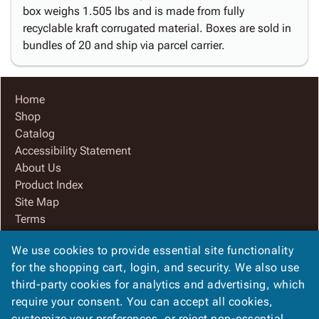
box weighs 1.505 lbs and is made from fully
recyclable kraft corrugated material. Boxes are sold in
bundles of 20 and ship via parcel carrier.
Home
Shop
Catalog
Accessibility Statement
About Us
Product Index
Site Map
Terms
FAQ
We use cookies to provide essential site functionality
Contact Us
for the shopping cart, login, and security. We also use
Privacy Policy
third-party cookies for analytics and advertising, which
We Accept
require your consent. You can accept all cookies,
customize your preferences, or reject non-essential