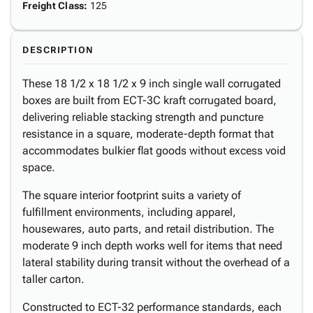
Freight Class
:
125
DESCRIPTION
These 18 1/2 x 18 1/2 x 9 inch single wall corrugated
boxes are built from ECT-3C kraft corrugated board,
delivering reliable stacking strength and puncture
resistance in a square, moderate-depth format that
accommodates bulkier flat goods without excess void
space.
The square interior footprint suits a variety of
fulfillment environments, including apparel,
housewares, auto parts, and retail distribution. The
moderate 9 inch depth works well for items that need
lateral stability during transit without the overhead of a
taller carton.
Constructed to ECT-32 performance standards, each