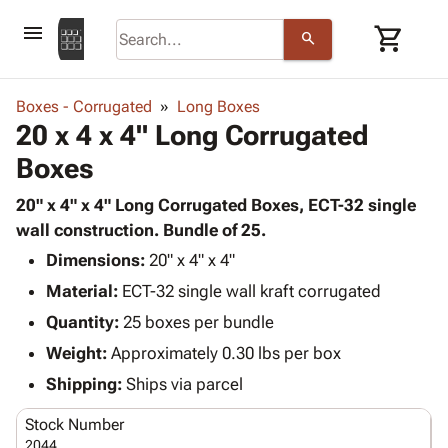
menu
shopping_cart
search
browse
keyboard_arrow_down
Category
Boxes - Corrugated
Long Boxes
keyboard_arrow_down
20 x 4 x 4" Long Corrugated
Corrugated
Poly
keyboard_arrow_down
Boxes
Bins,
Products
Shelving
Adhesives
20" x 4" x 4" Long Corrugated Boxes, ECT-32 single
&
Bags
& Tape
wall construction. Bundle of 25.
Storage
-
Protective
keyboard_arrow_down
Boxes -
Poly
Dimensions:
20" x 4" x 4"
Packaging
Corrugated
Shrink
Material:
ECT-32 single wall kraft corrugated
Shipping
keyboard_arrow_down
Boxes
Film
Bubble,
Quantity:
25 boxes per bundle
Supplies
-
Stretch
Foam &
ID &
Weight:
Approximately 0.30 lbs per box
keyboard_arrow_down
Mailers
Film
Cushioning
Chipboard
Marking
Envelopes
Cartons
Shipping:
Ships via parcel
Operating
keyboard_arrow_down
& Mailers
Edge
Labels
Supplies
Stock Number
Mailing
Protectors
Markers
Featured
2044