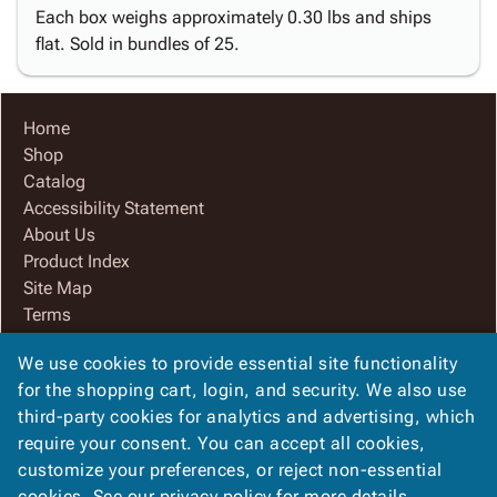
Each box weighs approximately 0.30 lbs and ships
flat. Sold in bundles of 25.
Home
Shop
Catalog
Accessibility Statement
About Us
Product Index
Site Map
Terms
FAQ
We use cookies to provide essential site functionality
Contact Us
for the shopping cart, login, and security. We also use
Privacy Policy
third-party cookies for analytics and advertising, which
We Accept
require your consent. You can accept all cookies,
customize your preferences, or reject non-essential
cookies. See our
privacy policy
for more details.