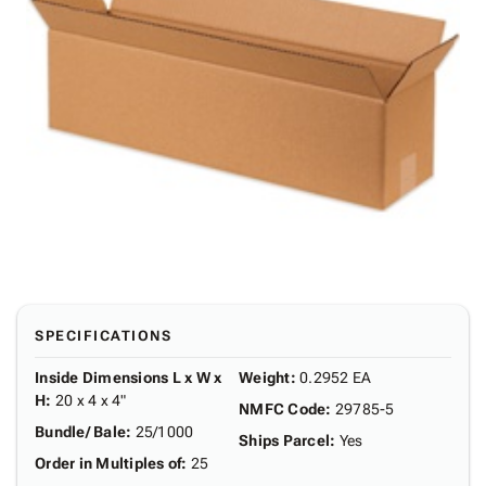
SPECIFICATIONS
Inside Dimensions L x W x
Weight
:
0.2952 EA
H
:
20 x 4 x 4"
NMFC Code
:
29785-5
Bundle/ Bale
:
25/1000
Ships Parcel
:
Yes
Order in Multiples of
:
25