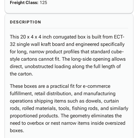
Freight Class
:
125
DESCRIPTION
This 20 x 4 x 4 inch corrugated box is built from ECT-
32 single wall kraft board and engineered specifically
for long, narrow product profiles that standard cube-
style cartons cannot fit. The long-side opening allows
direct, unobstructed loading along the full length of
the carton.
These boxes are a practical fit for e-commerce
fulfillment, retail distribution, and manufacturing
operations shipping items such as dowels, curtain
rods, rolled materials, tools, fishing rods, and similarly
proportioned products. The geometry eliminates the
need to overbox or nest narrow items inside oversized
boxes.