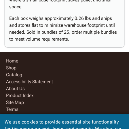
space.
Each box weighs approximately 0.26 lbs and ships
and stores flat to minimize warehouse footprint until
needed. Sold in bundles of 25, order multiple bundles
to meet volume requirements.
Home
Shop
Catalog
Accessibility Statement
About Us
Product Index
Site Map
Terms
FAQ
We use cookies to provide essential site functionality
Contact Us
for the shopping cart, login, and security. We also use