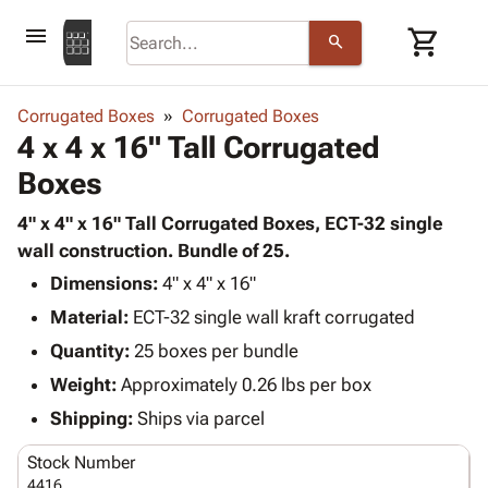
menu
shopping_cart
search
browse
keyboard_arrow_down
Category
Corrugated Boxes
Corrugated Boxes
keyboard_arrow_down
4 x 4 x 16" Tall Corrugated
Corrugated
Poly
keyboard_arrow_down
Boxes
Bins,
Products
Shelving
Adhesives
4" x 4" x 16" Tall Corrugated Boxes, ECT-32 single
&
Bags
& Tape
wall construction. Bundle of 25.
Storage
-
Protective
keyboard_arrow_down
Boxes -
Poly
Dimensions:
4" x 4" x 16"
Packaging
Corrugated
Shrink
Material:
ECT-32 single wall kraft corrugated
Shipping
keyboard_arrow_down
Boxes
Film
Bubble,
Quantity:
25 boxes per bundle
Supplies
-
Stretch
Foam &
ID &
Weight:
Approximately 0.26 lbs per box
keyboard_arrow_down
Mailers
Film
Cushioning
Chipboard
Marking
Envelopes
Cartons
Shipping:
Ships via parcel
Operating
keyboard_arrow_down
& Mailers
Edge
Labels
Supplies
Stock Number
Mailing
Protectors
Markers
Featured
4416