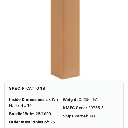
SPECIFICATIONS
Inside Dimensions L x W x
Weight
:
0.2584 EA
H
:
4 x 4 x 16"
NMFC Code
:
29785-5
Bundle/ Bale
:
25/1000
Ships Parcel
:
Yes
Order in Multiples of
:
25