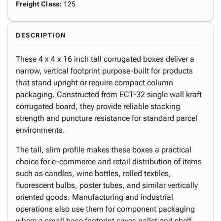
Freight Class
:
125
DESCRIPTION
These 4 x 4 x 16 inch tall corrugated boxes deliver a
narrow, vertical footprint purpose-built for products
that stand upright or require compact column
packaging. Constructed from ECT-32 single wall kraft
corrugated board, they provide reliable stacking
strength and puncture resistance for standard parcel
environments.
The tall, slim profile makes these boxes a practical
choice for e-commerce and retail distribution of items
such as candles, wine bottles, rolled textiles,
fluorescent bulbs, poster tubes, and similar vertically
oriented goods. Manufacturing and industrial
operations also use them for component packaging
where a small base footprint saves pallet and shelf