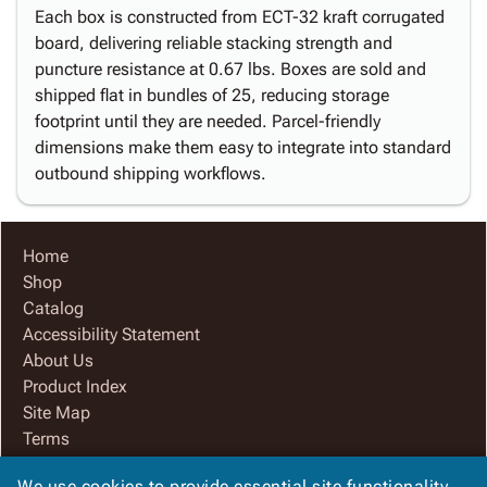
Each box is constructed from ECT-32 kraft corrugated
board, delivering reliable stacking strength and
puncture resistance at 0.67 lbs. Boxes are sold and
shipped flat in bundles of 25, reducing storage
footprint until they are needed. Parcel-friendly
dimensions make them easy to integrate into standard
outbound shipping workflows.
Home
Shop
Catalog
Accessibility Statement
About Us
Product Index
Site Map
Terms
FAQ
We use cookies to provide essential site functionality