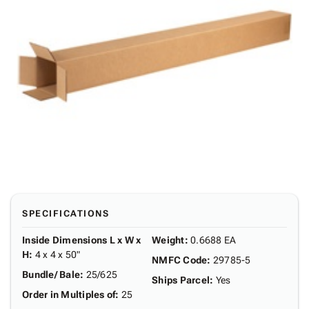
SPECIFICATIONS
Inside Dimensions L x W x
Weight
:
0.6688 EA
H
:
4 x 4 x 50"
NMFC Code
:
29785-5
Bundle/ Bale
:
25/625
Ships Parcel
:
Yes
Order in Multiples of
:
25