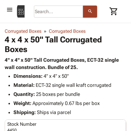
menu
shopping_cart
search
browse
keyboard_arrow_down
Category
Corrugated Boxes
Corrugated Boxes
keyboard_arrow_down
4 x 4 x 50" Tall Corrugated
Corrugated
Poly
keyboard_arrow_down
Boxes
Bins,
Products
Shelving
Adhesives
4" x 4" x 50" Tall Corrugated Boxes, ECT-32 single
&
Bags
& Tape
wall construction. Bundle of 25.
Storage
-
Protective
keyboard_arrow_down
Boxes -
Poly
Dimensions:
4" x 4" x 50"
Packaging
Corrugated
Shrink
Material:
ECT-32 single wall kraft corrugated
Shipping
keyboard_arrow_down
Boxes
Film
Bubble,
Quantity:
25 boxes per bundle
Supplies
-
Stretch
Foam &
ID &
Weight:
Approximately 0.67 lbs per box
keyboard_arrow_down
Mailers
Film
Cushioning
Chipboard
Marking
Envelopes
Cartons
Shipping:
Ships via parcel
Operating
keyboard_arrow_down
& Mailers
Edge
Labels
Supplies
Stock Number
Mailing
Protectors
Markers
Featured
4450