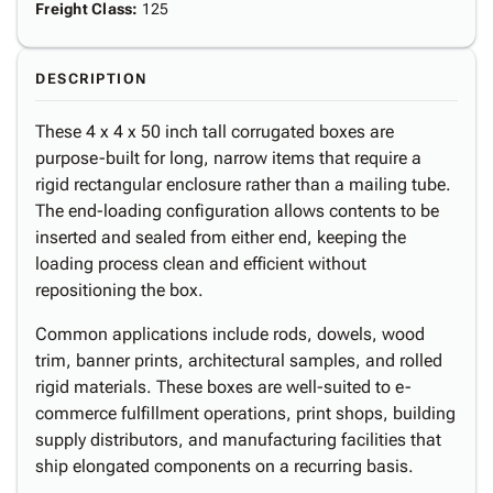
Freight Class
:
125
DESCRIPTION
These 4 x 4 x 50 inch tall corrugated boxes are
purpose-built for long, narrow items that require a
rigid rectangular enclosure rather than a mailing tube.
The end-loading configuration allows contents to be
inserted and sealed from either end, keeping the
loading process clean and efficient without
repositioning the box.
Common applications include rods, dowels, wood
trim, banner prints, architectural samples, and rolled
rigid materials. These boxes are well-suited to e-
commerce fulfillment operations, print shops, building
supply distributors, and manufacturing facilities that
ship elongated components on a recurring basis.