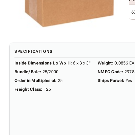
6
SPECIFICATIONS
Inside Dimensions L x W x H
:
6 x 3 x 3"
Weight
:
0.0856 EA
Bundle/ Bale
:
25/2000
NMFC Code
:
2978
Order in Multiples of
:
25
Ships Parcel
:
Yes
Freight Class
:
125