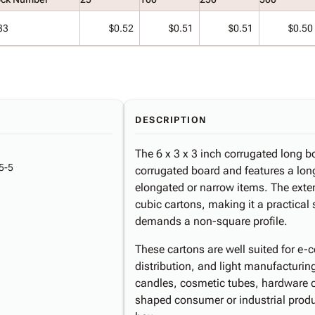
33
$0.52
$0.51
$0.51
$0.50
DESCRIPTION
The 6 x 3 x 3 inch corrugated long bo
5-5
corrugated board and features a long
elongated or narrow items. The exten
cubic cartons, making it a practical
demands a non-square profile.
These cartons are well suited for e-c
distribution, and light manufactur
candles, cosmetic tubes, hardware c
shaped consumer or industrial product