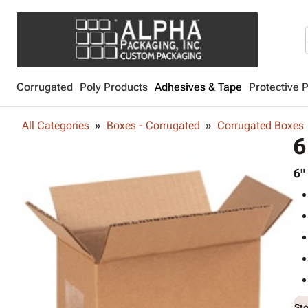
Corrugated
Poly Products
Adhesives & Tape
Protective 
All Categories
Boxes - Corrugated
Corrugated Boxes
6
6"
St