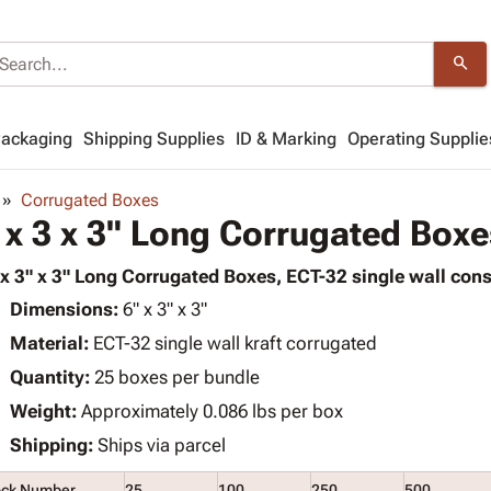
search
Packaging
Shipping Supplies
ID & Marking
Operating Supplie
Corrugated Boxes
 x 3 x 3" Long Corrugated Boxe
 x 3" x 3" Long Corrugated Boxes, ECT-32 single wall cons
Dimensions:
6" x 3" x 3"
Material:
ECT-32 single wall kraft corrugated
Quantity:
25 boxes per bundle
Weight:
Approximately 0.086 lbs per box
Shipping:
Ships via parcel
ock Number
25
100
250
500