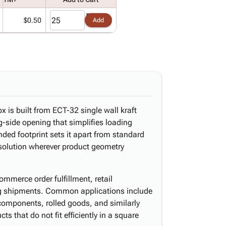
$0.50
Add
x is built from ECT-32 single wall kraft
-side opening that simplifies loading
ded footprint sets it apart from standard
 solution wherever product geometry
ommerce order fulfillment, retail
ing shipments. Common applications include
omponents, rolled goods, and similarly
s that do not fit efficiently in a square