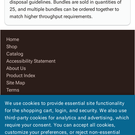
disposal guidelines. Bundles are sold in quantities of
25, and multiple bundles can be ordered together to
match higher throughput requirements.
Home
Shop
Catalog
Accessibility Statement
About Us
Product Index
Site Map
Terms
FAQ
We use cookies to provide essential site functionality
Contact Us
for the shopping cart, login, and security. We also use
Privacy Policy
third-party cookies for analytics and advertising, which
We Accept
require your consent. You can accept all cookies,
customize your preferences, or reject non-essential