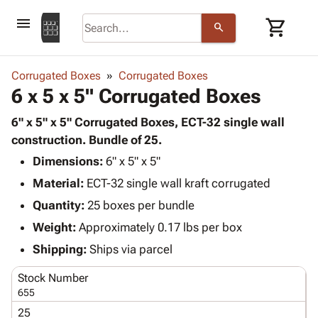
menu
shopping_cart
search
browse
keyboard_arrow_down
Category
Corrugated Boxes
Corrugated Boxes
keyboard_arrow_down
6 x 5 x 5" Corrugated Boxes
Corrugated
Poly
keyboard_arrow_down
Bins,
6" x 5" x 5" Corrugated Boxes, ECT-32 single wall
Products
Shelving
construction. Bundle of 25.
Adhesives
&
Bags
Dimensions:
& Tape
6" x 5" x 5"
Storage
-
Protective
keyboard_arrow_down
Material:
ECT-32 single wall kraft corrugated
Boxes -
Poly
Packaging
Corrugated
Shrink
Quantity:
25 boxes per bundle
Shipping
keyboard_arrow_down
Boxes
Film
Bubble,
Weight:
Approximately 0.17 lbs per box
Supplies
-
Stretch
Foam &
ID &
Shipping:
Ships via parcel
keyboard_arrow_down
Mailers
Film
Cushioning
Chipboard
Marking
Envelopes
Cartons
Stock Number
Operating
keyboard_arrow_down
& Mailers
Edge
Labels
655
Supplies
Mailing
Protectors
Markers
25
Featured