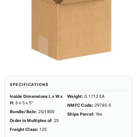
SPECIFICATIONS
Inside Dimensions L x W x
Weight
:
0.1712 EA
H
:
6 x 5 x 5"
NMFC Code
:
29785-5
Bundle/ Bale
:
25/1800
Ships Parcel
:
Yes
Order in Multiples of
:
25
Freight Class
:
125