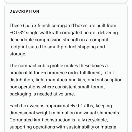
DESCRIPTION
These 6 x 5 x 5 inch corrugated boxes are built from
ECT-32 single wall kraft corrugated board, delivering
dependable compression strength in a compact
footprint suited to small-product shipping and
storage.
The compact cubic profile makes these boxes a
practical fit for e-commerce order fulfillment, retail
distribution, light manufacturing kits, and subscription
box operations where consistent small-format
packaging is needed at volume.
Each box weighs approximately 0.17 lbs, keeping
dimensional weight minimal on individual shipments.
Corrugated kraft construction is fully recyclable,
supporting operations with sustainability or material-