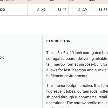
620
$1.42
$1.40
$1.39
$1.38
DESCRIPTION
These 6 x 6 x 20 inch corrugated bo
5-5
corrugated board, delivering reliable
tall, narrow format purpose-built fo
allows for fast insertion and quick 
fulfillment environments.
The interior footprint makes this for
fluorescent tubes, curtain rods, rolle
shipped through e-commerce, retail 
operations. The narrow profile makes