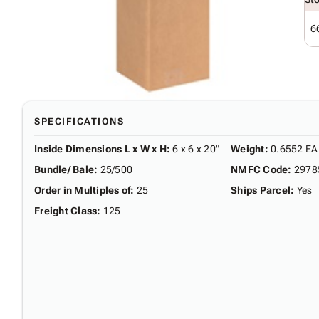
6
SPECIFICATIONS
Inside Dimensions L x W x H
:
6 x 6 x 20"
Weight
:
0.6552 EA
Bundle/ Bale
:
25/500
NMFC Code
:
2978
Order in Multiples of
:
25
Ships Parcel
:
Yes
Freight Class
:
125