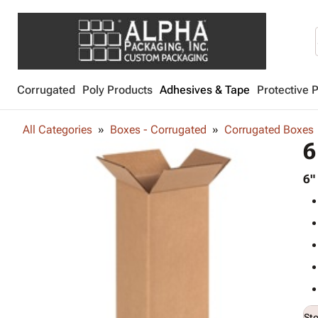
Corrugated
Poly Products
Adhesives & Tape
Protective 
All Categories
Boxes - Corrugated
Corrugated Boxes
6
6"
St