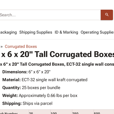
search
Packaging
Shipping Supplies
ID & Marking
Operating Supplie
Corrugated Boxes
 x 6 x 20" Tall Corrugated Boxe
 x 6" x 20" Tall Corrugated Boxes, ECT-32 single wall cons
Dimensions:
6" x 6" x 20"
Material:
ECT-32 single wall kraft corrugated
Quantity:
25 boxes per bundle
Weight:
Approximately 0.66 lbs per box
Shipping:
Ships via parcel
ock Number
25
100
250
500