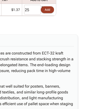
$1.37
Add
xes are constructed from ECT-32 kraft
 crush resistance and stacking strength in a
r elongated items. The end-loading design
closure, reducing pack time in high-volume
mat well suited for posters, banners,
d textiles, and similar long-profile goods
distribution, and light manufacturing
 efficient use of pallet space when staging