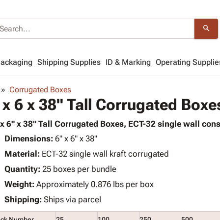
search
Packaging
Shipping Supplies
ID & Marking
Operating Supplie
Corrugated Boxes
 x 6 x 38" Tall Corrugated Boxe
 x 6" x 38" Tall Corrugated Boxes, ECT-32 single wall cons
Dimensions:
6" x 6" x 38"
Material:
ECT-32 single wall kraft corrugated
Quantity:
25 boxes per bundle
Weight:
Approximately 0.876 lbs per box
Shipping:
Ships via parcel
ock Number
25
100
250
500