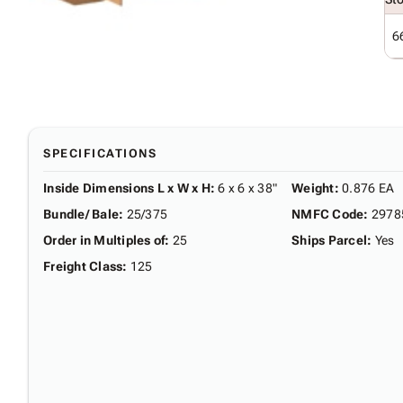
6
SPECIFICATIONS
Inside Dimensions L x W x H
:
6 x 6 x 38"
Weight
:
0.876 EA
Bundle/ Bale
:
25/375
NMFC Code
:
2978
Order in Multiples of
:
25
Ships Parcel
:
Yes
Freight Class
:
125