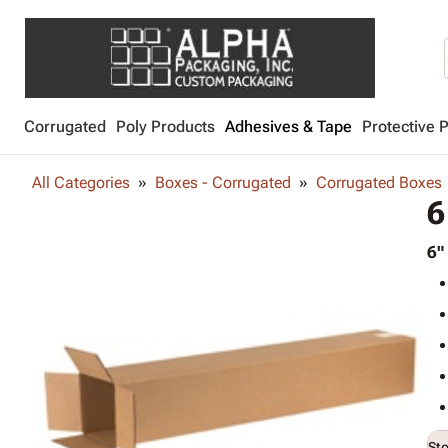
Corrugated
Poly Products
Adhesives & Tape
Protective 
All Categories
Boxes - Corrugated
Corrugated Boxes
6
6"
St