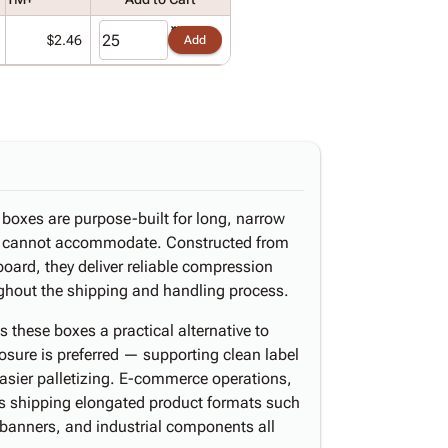
$2.46
Add
d boxes are purpose-built for long, narrow
s cannot accommodate. Constructed from
board, they deliver reliable compression
oughout the shipping and handling process.
these boxes a practical alternative to
osure is preferred — supporting clean label
easier palletizing. E-commerce operations,
ers shipping elongated product formats such
y banners, and industrial components all