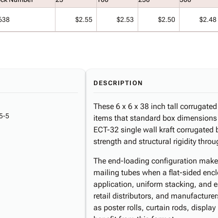
638
$2.55
$2.53
$2.50
$2.48
DESCRIPTION
These 6 x 6 x 38 inch tall corrugate
5-5
items that standard box dimension
ECT-32 single wall kraft corrugated 
strength and structural rigidity thr
The end-loading configuration makes 
mailing tubes when a flat-sided encl
application, uniform stacking, and 
retail distributors, and manufactur
as poster rolls, curtain rods, displa