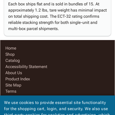
Each box ships flat and is sold in bundles of 15. At
approximately 1.2 lbs, tare weight has minimal impact
on total shipping cost. The ECT-32 rating confirms
reliable stacking strength for both single-unit and
multi-box parcel shipments.
Home
Shop
Catalog
Accessibility Statement
About Us
Product Index
Site Map
Terms
FAQ
We use cookies to provide essential site functionality
Contact Us
for the shopping cart, login, and security. We also use
Privacy Policy
third-party cookies for analytics and advertising, which