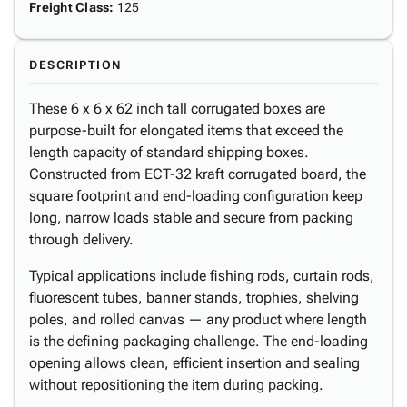
Freight Class
:
125
DESCRIPTION
These 6 x 6 x 62 inch tall corrugated boxes are
purpose-built for elongated items that exceed the
length capacity of standard shipping boxes.
Constructed from ECT-32 kraft corrugated board, the
square footprint and end-loading configuration keep
long, narrow loads stable and secure from packing
through delivery.
Typical applications include fishing rods, curtain rods,
fluorescent tubes, banner stands, trophies, shelving
poles, and rolled canvas — any product where length
is the defining packaging challenge. The end-loading
opening allows clean, efficient insertion and sealing
without repositioning the item during packing.