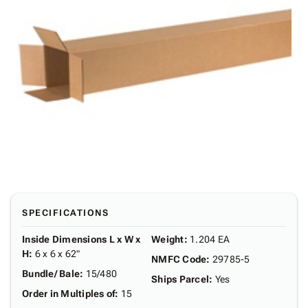
SPECIFICATIONS
Inside Dimensions L x W x
Weight
:
1.204 EA
H
:
6 x 6 x 62"
NMFC Code
:
29785-5
Bundle/ Bale
:
15/480
Ships Parcel
:
Yes
Order in Multiples of
:
15