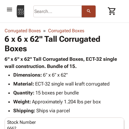
menu
shopping_cart
search
browse
keyboard_arrow_down
Category
Corrugated Boxes
Corrugated Boxes
keyboard_arrow_down
6 x 6 x 62" Tall Corrugated
Corrugated
Poly
keyboard_arrow_down
Boxes
Bins,
Products
Shelving
Adhesives
6" x 6" x 62" Tall Corrugated Boxes, ECT-32 single
&
Bags
& Tape
wall construction. Bundle of 15.
Storage
-
Protective
keyboard_arrow_down
Boxes -
Poly
Dimensions:
6" x 6" x 62"
Packaging
Corrugated
Shrink
Material:
ECT-32 single wall kraft corrugated
Shipping
keyboard_arrow_down
Boxes
Film
Bubble,
Quantity:
15 boxes per bundle
Supplies
-
Stretch
Foam &
ID &
Weight:
Approximately 1.204 lbs per box
keyboard_arrow_down
Mailers
Film
Cushioning
Chipboard
Marking
Envelopes
Cartons
Shipping:
Ships via parcel
Operating
keyboard_arrow_down
& Mailers
Edge
Labels
Supplies
Stock Number
Mailing
Protectors
Markers
Featured
6662