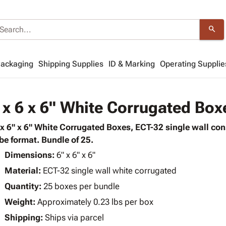
search
Packaging
Shipping Supplies
ID & Marking
Operating Supplie
 x 6 x 6" White Corrugated Box
 x 6" x 6" White Corrugated Boxes, ECT-32 single wall co
be format. Bundle of 25.
Dimensions:
6" x 6" x 6"
Material:
ECT-32 single wall white corrugated
Quantity:
25 boxes per bundle
Weight:
Approximately 0.23 lbs per box
Shipping:
Ships via parcel