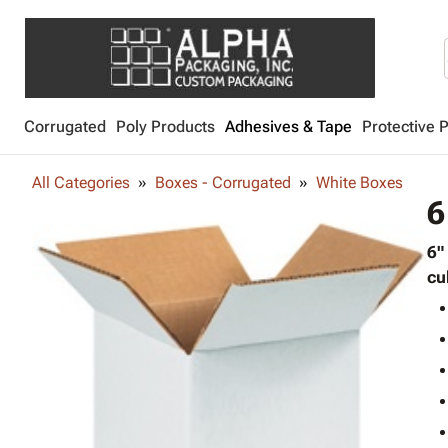
Corrugated
Poly Products
Adhesives & Tape
Protective 
All Categories
Boxes - Corrugated
White Boxes
6
6"
cu