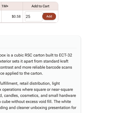
1M+
Add to Cart
$0.58
Add
 box is a cubic RSC carton built to ECT-32
xterior sets it apart from standard kraft
 contrast and more reliable barcode scans
ce applied to the carton.
fillment, retail distribution, light
x operations where square or near-square
d, candles, cosmetics, and small hardware
h cube without excess void fill. The white
anding and cleaner unboxing presentation for