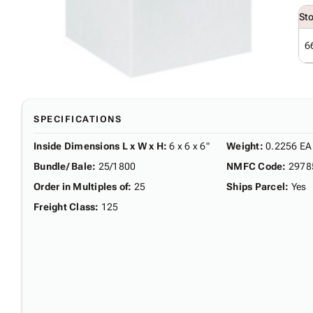
St
6
SPECIFICATIONS
Inside Dimensions L x W x H
:
6 x 6 x 6"
Weight
:
0.2256 EA
Bundle/ Bale
:
25/1800
NMFC Code
:
2978
Order in Multiples of
:
25
Ships Parcel
:
Yes
Freight Class
:
125