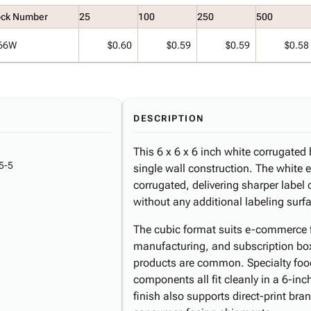
ock Number
25
100
250
500
66W
$0.60
$0.59
$0.59
$0.58
DESCRIPTION
This 6 x 6 x 6 inch white corrugated
5-5
single wall construction. The white e
corrugated, delivering sharper label
without any additional labeling surfa
The cubic format suits e-commerce ful
manufacturing, and subscription bo
products are common. Specialty foo
components all fit cleanly in a 6-inc
finish also supports direct-print br