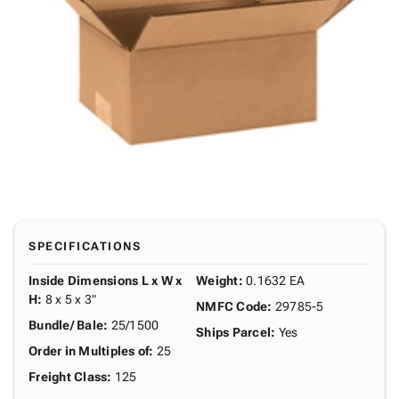
SPECIFICATIONS
Inside Dimensions L x W x
Weight
:
0.1632 EA
H
:
8 x 5 x 3"
NMFC Code
:
29785-5
Bundle/ Bale
:
25/1500
Ships Parcel
:
Yes
Order in Multiples of
:
25
Freight Class
:
125