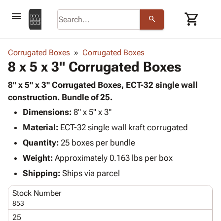
menu
shopping_cart
search
browse
keyboard_arrow_down
Category
Corrugated Boxes
Corrugated Boxes
keyboard_arrow_down
8 x 5 x 3" Corrugated Boxes
Corrugated
Poly
keyboard_arrow_down
Bins,
8" x 5" x 3" Corrugated Boxes, ECT-32 single wall
Products
Shelving
construction. Bundle of 25.
Adhesives
&
Bags
Dimensions:
& Tape
8" x 5" x 3"
Storage
-
Protective
keyboard_arrow_down
Material:
ECT-32 single wall kraft corrugated
Boxes -
Poly
Packaging
Corrugated
Shrink
Quantity:
25 boxes per bundle
Shipping
keyboard_arrow_down
Boxes
Film
Bubble,
Weight:
Approximately 0.163 lbs per box
Supplies
-
Stretch
Foam &
ID &
Shipping:
Ships via parcel
keyboard_arrow_down
Mailers
Film
Cushioning
Chipboard
Marking
Envelopes
Cartons
Stock Number
Operating
keyboard_arrow_down
& Mailers
Edge
Labels
853
Supplies
Mailing
Protectors
Markers
25
Featured