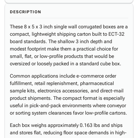
DESCRIPTION
These 8 x 5 x 3 inch single wall corrugated boxes are a
compact, lightweight shipping carton built to ECT-32
board standards. The shallow 3 inch depth and
modest footprint make them a practical choice for
small, flat, or low-profile products that would be
oversized or loosely packed in a standard cube box.
Common applications include e-commerce order
fulfillment, retail replenishment, pharmaceutical
sample kits, electronics accessories, and direct-mail
product shipments. The compact format is especially
useful in pick-and-pack environments where conveyor
or sorting system clearances favor low-profile cartons.
Each box weighs approximately 0.163 lbs and ships
and stores flat, reducing floor space demands in high-