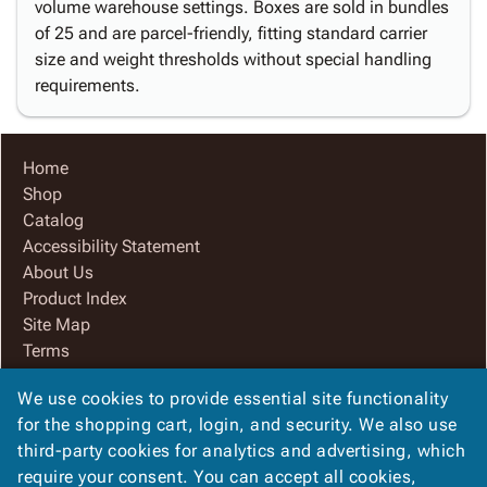
volume warehouse settings. Boxes are sold in bundles
of 25 and are parcel-friendly, fitting standard carrier
size and weight thresholds without special handling
requirements.
Home
Shop
Catalog
Accessibility Statement
About Us
Product Index
Site Map
Terms
FAQ
We use cookies to provide essential site functionality
Contact Us
for the shopping cart, login, and security. We also use
Privacy Policy
third-party cookies for analytics and advertising, which
We Accept
require your consent. You can accept all cookies,