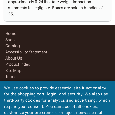
approximately 0.24 lbs, tare weight impact on
shipments is negligible. Boxes are sold in bundles of
25.
Home
Shop
Catalog
Accessibility Statement
About Us
Product Index
Site Map
Terms
FAQ
We use cookies to provide essential site functionality
Contact Us
for the shopping cart, login, and security. We also use
Privacy Policy
third-party cookies for analytics and advertising, which
We Accept
require your consent. You can accept all cookies,
customize your preferences, or reject non-essential