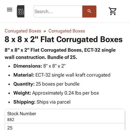
menu
shopping_cart
search
browse
keyboard_arrow_down
Category
Corrugated Boxes
Corrugated Boxes
keyboard_arrow_down
8 x 8 x 2" Flat Corrugated Boxes
Corrugated
Poly
keyboard_arrow_down
Bins,
8" x 8" x 2" Flat Corrugated Boxes, ECT-32 single
Products
Shelving
wall construction. Bundle of 25.
Adhesives
&
Bags
Dimensions:
& Tape
8" x 8" x 2"
Storage
-
Protective
keyboard_arrow_down
Material:
ECT-32 single wall kraft corrugated
Boxes -
Poly
Packaging
Corrugated
Shrink
Quantity:
25 boxes per bundle
Shipping
keyboard_arrow_down
Boxes
Film
Bubble,
Weight:
Approximately 0.24 lbs per box
Supplies
-
Stretch
Foam &
ID &
Shipping:
Ships via parcel
keyboard_arrow_down
Mailers
Film
Cushioning
Chipboard
Marking
Envelopes
Cartons
Stock Number
Operating
keyboard_arrow_down
& Mailers
Edge
Labels
882
Supplies
Mailing
Protectors
Markers
25
Featured