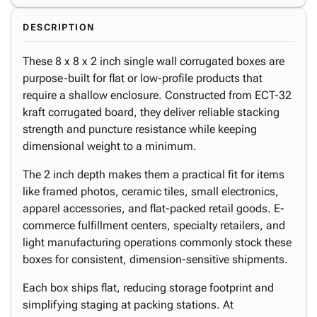
DESCRIPTION
These 8 x 8 x 2 inch single wall corrugated boxes are
purpose-built for flat or low-profile products that
require a shallow enclosure. Constructed from ECT-32
kraft corrugated board, they deliver reliable stacking
strength and puncture resistance while keeping
dimensional weight to a minimum.
The 2 inch depth makes them a practical fit for items
like framed photos, ceramic tiles, small electronics,
apparel accessories, and flat-packed retail goods. E-
commerce fulfillment centers, specialty retailers, and
light manufacturing operations commonly stock these
boxes for consistent, dimension-sensitive shipments.
Each box ships flat, reducing storage footprint and
simplifying staging at packing stations. At