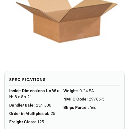
SPECIFICATIONS
Inside Dimensions L x W x
Weight
:
0.24 EA
H
:
8 x 8 x 2"
NMFC Code
:
29785-5
Bundle/ Bale
:
25/1800
Ships Parcel
:
Yes
Order in Multiples of
:
25
Freight Class
:
125