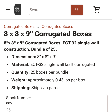
menu
shopping_cart
search
browse
keyboard_arrow_down
Category
Corrugated Boxes
Corrugated Boxes
keyboard_arrow_down
8 x 8 x 9" Corrugated Boxes
Corrugated
Poly
keyboard_arrow_down
Bins,
8"x 8" x 9" Corrugated Boxes, ECT-32 single wall
Products
Shelving
construction. Bundle of 25.
Adhesives
&
Bags
Dimensions:
& Tape
8" x 8" x 9"
Storage
-
Protective
keyboard_arrow_down
Material:
ECT-32 single wall kraft corrugated
Boxes -
Poly
Packaging
Corrugated
Shrink
Quantity:
25 boxes per bundle
Shipping
keyboard_arrow_down
Boxes
Film
Bubble,
Weight:
Approximately 0.43 lbs per box
Supplies
-
Stretch
Foam &
ID &
Shipping:
Ships via parcel
keyboard_arrow_down
Mailers
Film
Cushioning
Chipboard
Marking
Envelopes
Cartons
Stock Number
Operating
keyboard_arrow_down
& Mailers
Edge
Labels
889
Supplies
Mailing
Protectors
Markers
25
Featured