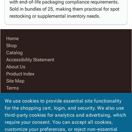
with end-of-life packaging compliance requirements.
Sold in bundles of 25, making them practical for spot
restocking or supplemental inventory needs.
Home
Shop
Catalog
Accessibility Statement
About Us
Product Index
Site Map
Terms
FAQ
We use cookies to provide essential site functionality
Contact Us
for the shopping cart, login, and security. We also use
Privacy Policy
third-party cookies for analytics and advertising, which
We Accept
require your consent. You can accept all cookies,
customize your preferences, or reject non-essential