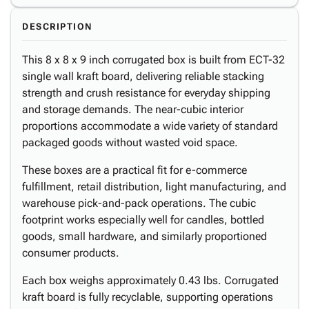
DESCRIPTION
This 8 x 8 x 9 inch corrugated box is built from ECT-32
single wall kraft board, delivering reliable stacking
strength and crush resistance for everyday shipping
and storage demands. The near-cubic interior
proportions accommodate a wide variety of standard
packaged goods without wasted void space.
These boxes are a practical fit for e-commerce
fulfillment, retail distribution, light manufacturing, and
warehouse pick-and-pack operations. The cubic
footprint works especially well for candles, bottled
goods, small hardware, and similarly proportioned
consumer products.
Each box weighs approximately 0.43 lbs. Corrugated
kraft board is fully recyclable, supporting operations