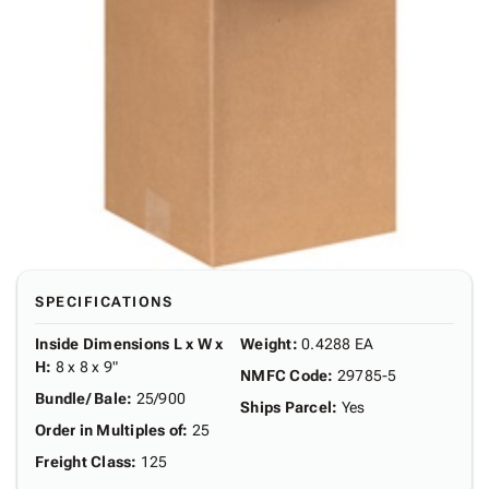
SPECIFICATIONS
Inside Dimensions L x W x
Weight
:
0.4288 EA
H
:
8 x 8 x 9"
NMFC Code
:
29785-5
Bundle/ Bale
:
25/900
Ships Parcel
:
Yes
Order in Multiples of
:
25
Freight Class
:
125