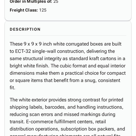
Order in Multiples of
:
25
Freight Class
:
125
DESCRIPTION
These 9 x 9 x 9 inch white corrugated boxes are built
to ECT-32 single-wall construction, delivering the
same structural integrity as standard kraft cartons in a
bright white finish. The cubic format and equal interior
dimensions make them a practical choice for compact
or square items that benefit from a snug, consistent
fit.
The white exterior provides strong contrast for printed
shipping labels, barcodes, and handling instructions,
reducing scan errors and missed markings during
transit. E-commerce fulfillment centers, retail
distribution operations, subscription box packers, and