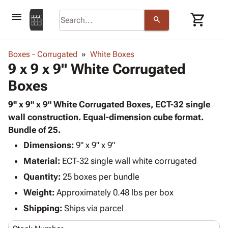
menu
shopping_cart
search
browse
keyboard_arrow_down
Category
Boxes - Corrugated
White Boxes
keyboard_arrow_down
9 x 9 x 9" White Corrugated
Corrugated
Poly
keyboard_arrow_down
Boxes
Bins,
Products
Shelving
Adhesives
9" x 9" x 9" White Corrugated Boxes, ECT-32 single
&
Bags
& Tape
wall construction. Equal-dimension cube format.
Storage
-
Protective
Bundle of 25.
keyboard_arrow_down
Boxes -
Poly
Packaging
Corrugated
Shrink
Dimensions:
9" x 9" x 9"
Shipping
keyboard_arrow_down
Boxes
Film
Bubble,
Material:
ECT-32 single wall white corrugated
Supplies
-
Stretch
Foam &
Quantity:
ID &
25 boxes per bundle
keyboard_arrow_down
Mailers
Film
Cushioning
Chipboard
Marking
Weight:
Approximately 0.48 lbs per box
Envelopes
Cartons
Operating
keyboard_arrow_down
& Mailers
Edge
Labels
Shipping:
Ships via parcel
Supplies
Mailing
Protectors
Markers
Featured