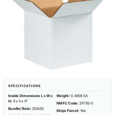
SPECIFICATIONS
Inside Dimensions L x W x
Weight
:
0.4808 EA
H
:
9 x 9 x 9"
NMFC Code
:
29785-5
Bundle/ Bale
:
25/600
Ships Parcel
:
Yes