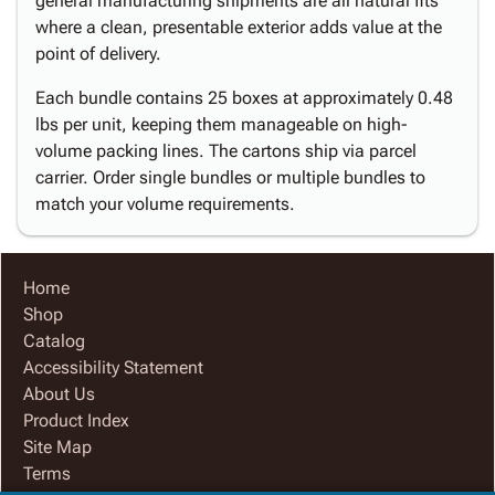
general manufacturing shipments are all natural fits
where a clean, presentable exterior adds value at the
point of delivery.
Each bundle contains 25 boxes at approximately 0.48
lbs per unit, keeping them manageable on high-
volume packing lines. The cartons ship via parcel
carrier. Order single bundles or multiple bundles to
match your volume requirements.
Home
Shop
Catalog
Accessibility Statement
About Us
Product Index
Site Map
Terms