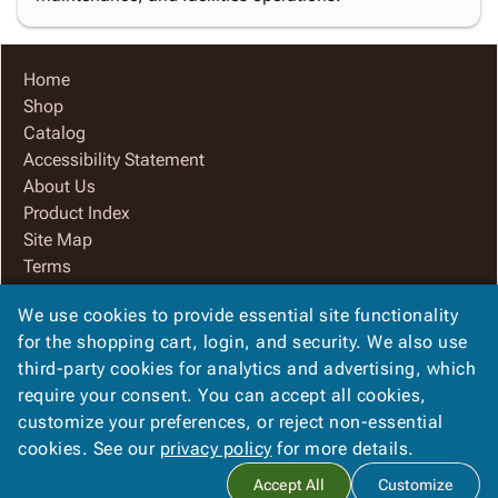
Home
Shop
Catalog
Accessibility Statement
About Us
Product Index
Site Map
Terms
FAQ
We use cookies to provide essential site functionality
Contact Us
for the shopping cart, login, and security. We also use
Privacy Policy
third-party cookies for analytics and advertising, which
We Accept
require your consent. You can accept all cookies,
customize your preferences, or reject non-essential
cookies. See our
privacy policy
for more details.
Copyright ©
2026
www.AlphaPackaging.com
. All rights
Accept All
Customize