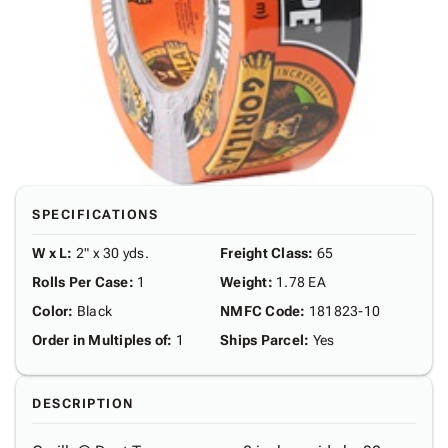
SPECIFICATIONS
W x L
:
2" x 30 yds.
Freight Class
:
65
Rolls Per Case
:
1
Weight
:
1.78 EA
Color
:
Black
NMFC Code
:
181823-10
Order in Multiples of
:
1
Ships Parcel
:
Yes
DESCRIPTION