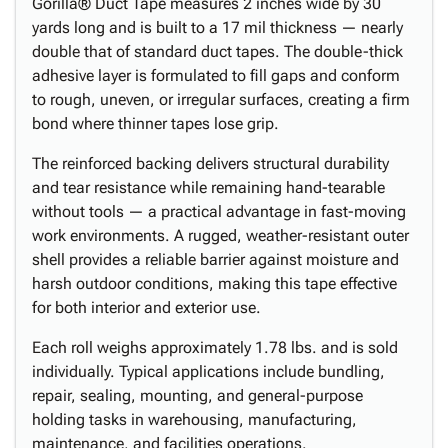
Gorilla® Duct Tape measures 2 inches wide by 30
yards long and is built to a 17 mil thickness — nearly
double that of standard duct tapes. The double-thick
adhesive layer is formulated to fill gaps and conform
to rough, uneven, or irregular surfaces, creating a firm
bond where thinner tapes lose grip.
The reinforced backing delivers structural durability
and tear resistance while remaining hand-tearable
without tools — a practical advantage in fast-moving
work environments. A rugged, weather-resistant outer
shell provides a reliable barrier against moisture and
harsh outdoor conditions, making this tape effective
for both interior and exterior use.
Each roll weighs approximately 1.78 lbs. and is sold
individually. Typical applications include bundling,
repair, sealing, mounting, and general-purpose
holding tasks in warehousing, manufacturing,
maintenance, and facilities operations.