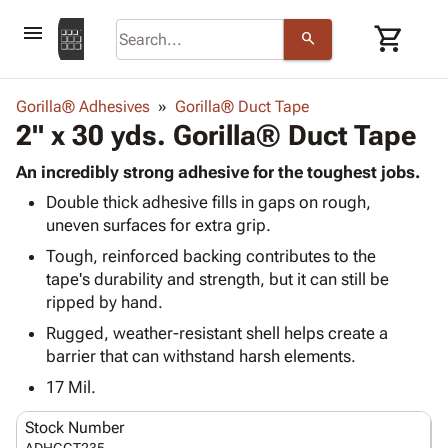
menu
shopping_cart
search
browse
keyboard_arrow_down
Category
Gorilla® Adhesives
Gorilla® Duct Tape
keyboard_arrow_down
2" x 30 yds. Gorilla® Duct Tape
Corrugated
Poly
keyboard_arrow_down
Bins,
An incredibly strong adhesive for the toughest jobs.
Products
Shelving
Double thick adhesive fills in gaps on rough,
Adhesives
&
Bags
uneven surfaces for extra grip.
& Tape
Storage
-
Protective
Tough, reinforced backing contributes to the
keyboard_arrow_down
Boxes -
Poly
Packaging
tape's durability and strength, but it can still be
Corrugated
Shrink
Shipping
ripped by hand.
keyboard_arrow_down
Boxes
Film
Bubble,
Supplies
-
Stretch
Foam &
Rugged, weather-resistant shell helps create a
ID &
keyboard_arrow_down
Mailers
Film
Cushioning
Chipboard
barrier that can withstand harsh elements.
Marking
Envelopes
Cartons
17 Mil.
Operating
keyboard_arrow_down
& Mailers
Edge
Labels
Supplies
Mailing
Protectors
Markers
Stock Number
Featured