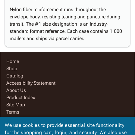
Nylon fiber reinforcement runs throughout the
envelope body, resisting tearing and puncture during
transit. The #1 size designation is an industry-
standard format reference. Each case contains 1,000
mailers and ships via parcel carrier.
Home
Shop
Catalog
Accessibility Statement
About Us
Product Index
Site Map
Terms
FAQ
We use cookies to provide essential site functionality
Contact Us
for the shopping cart, login, and security. We also use
Privacy Policy