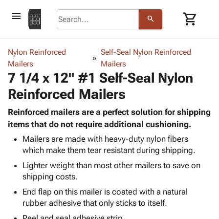
menu
shopping_cart
search
browse
keyboard_arrow_down
Category
Nylon Reinforced
Self-Seal Nylon Reinforced
keyboard_arrow_down
Mailers
Corrugated
Mailers
7 1/4 x 12" #1 Self-Seal Nylon
Poly
keyboard_arrow_down
Bins,
Products
Reinforced Mailers
Shelving
Adhesives
&
Bags
& Tape
Reinforced mailers are a perfect solution for shipping
Storage
-
Protective
items that do not require additional cushioning.
keyboard_arrow_down
Boxes -
Poly
Packaging
Corrugated
Shrink
Mailers are made with heavy-duty nylon fibers
Shipping
keyboard_arrow_down
which make them tear resistant during shipping.
Boxes
Film
Bubble,
Supplies
-
Stretch
Foam &
Lighter weight than most other mailers to save on
ID &
keyboard_arrow_down
Mailers
Film
Cushioning
Chipboard
shipping costs.
Marking
Envelopes
Cartons
End flap on this mailer is coated with a natural
Operating
keyboard_arrow_down
& Mailers
Edge
Labels
rubber adhesive that only sticks to itself.
Supplies
Mailing
Protectors
Markers
Featured
Peel and seal adhesive strip.