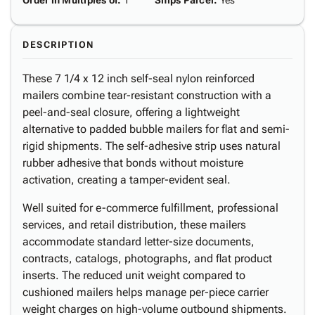
Order in Multiples of
:
1
Ships Parcel
:
Yes
DESCRIPTION
These 7 1/4 x 12 inch self-seal nylon reinforced
mailers combine tear-resistant construction with a
peel-and-seal closure, offering a lightweight
alternative to padded bubble mailers for flat and semi-
rigid shipments. The self-adhesive strip uses natural
rubber adhesive that bonds without moisture
activation, creating a tamper-evident seal.
Well suited for e-commerce fulfillment, professional
services, and retail distribution, these mailers
accommodate standard letter-size documents,
contracts, catalogs, photographs, and flat product
inserts. The reduced unit weight compared to
cushioned mailers helps manage per-piece carrier
weight charges on high-volume outbound shipments.