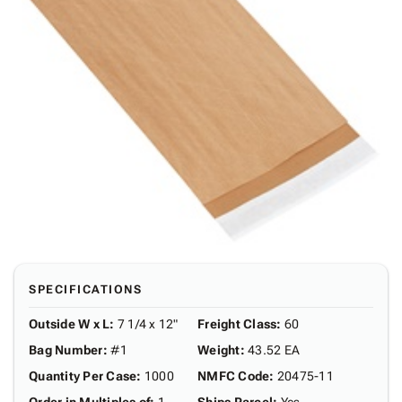
SPECIFICATIONS
Outside W x L
:
7 1/4 x 12"
Freight Class
:
60
Bag Number
:
#1
Weight
:
43.52 EA
Quantity Per Case
:
1000
NMFC Code
:
20475-11