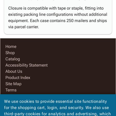
Closure is compatible with tape or staple, fitting into
existing packing line configurations without additional
equipment. Each case contains 250 mailers and ships
via parcel carrier.
Home
Shop
Catalog
Accessibility Statement
About Us
Product Index
Site Map
Terms
FAQ
We use cookies to provide essential site functionality
Contact Us
for the shopping cart, login, and security. We also use
Privacy Policy
third-party cookies for analytics and advertising, which
We Accept