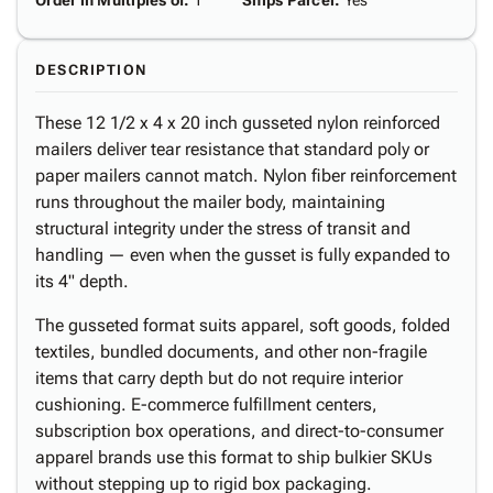
Order in Multiples of
:
1
Ships Parcel
:
Yes
DESCRIPTION
These 12 1/2 x 4 x 20 inch gusseted nylon reinforced
mailers deliver tear resistance that standard poly or
paper mailers cannot match. Nylon fiber reinforcement
runs throughout the mailer body, maintaining
structural integrity under the stress of transit and
handling — even when the gusset is fully expanded to
its 4" depth.
The gusseted format suits apparel, soft goods, folded
textiles, bundled documents, and other non-fragile
items that carry depth but do not require interior
cushioning. E-commerce fulfillment centers,
subscription box operations, and direct-to-consumer
apparel brands use this format to ship bulkier SKUs
without stepping up to rigid box packaging.