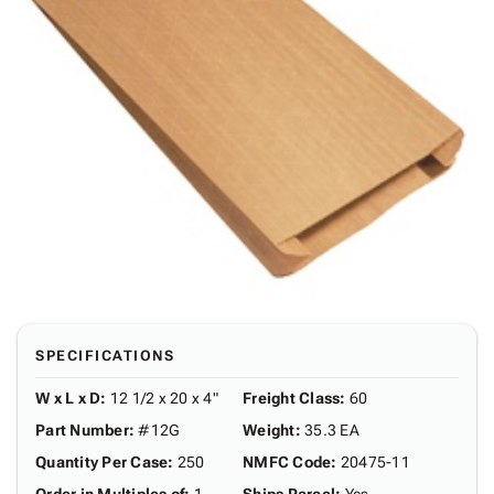
SPECIFICATIONS
W x L x D
:
12 1/2 x 20 x 4"
Freight Class
:
60
Part Number
:
#12G
Weight
:
35.3 EA
Quantity Per Case
:
250
NMFC Code
:
20475-11