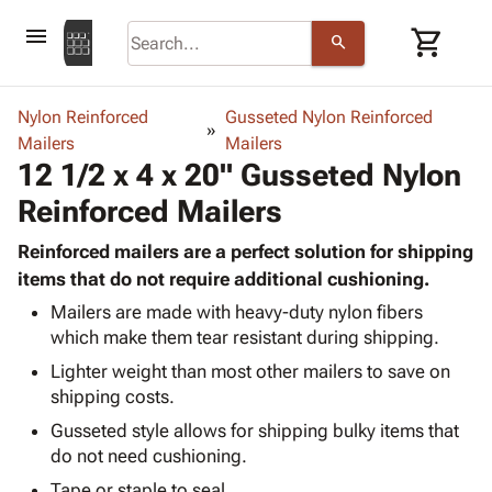
menu
shopping_cart
search
browse
keyboard_arrow_down
Category
Nylon Reinforced
Gusseted Nylon Reinforced
keyboard_arrow_down
Mailers
Corrugated
Mailers
12 1/2 x 4 x 20" Gusseted Nylon
Poly
keyboard_arrow_down
Bins,
Products
Reinforced Mailers
Shelving
Adhesives
&
Bags
& Tape
Reinforced mailers are a perfect solution for shipping
Storage
-
Protective
items that do not require additional cushioning.
keyboard_arrow_down
Boxes -
Poly
Packaging
Corrugated
Shrink
Mailers are made with heavy-duty nylon fibers
Shipping
keyboard_arrow_down
which make them tear resistant during shipping.
Boxes
Film
Bubble,
Supplies
-
Stretch
Foam &
Lighter weight than most other mailers to save on
ID &
keyboard_arrow_down
Mailers
Film
Cushioning
Chipboard
shipping costs.
Marking
Envelopes
Cartons
Gusseted style allows for shipping bulky items that
Operating
keyboard_arrow_down
& Mailers
Edge
Labels
do not need cushioning.
Supplies
Mailing
Protectors
Markers
Featured
Tape or staple to seal.