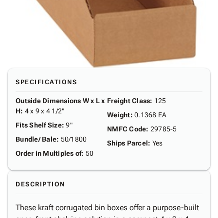
SPECIFICATIONS
Outside Dimensions W x L x
Freight Class
:
125
H
:
4 x 9 x 4 1/2"
Weight
:
0.1368 EA
Fits Shelf Size
:
9"
NMFC Code
:
29785-5
Bundle/ Bale
:
50/1800
Ships Parcel
:
Yes
Order in Multiples of
:
50
DESCRIPTION
These kraft corrugated bin boxes offer a purpose-built