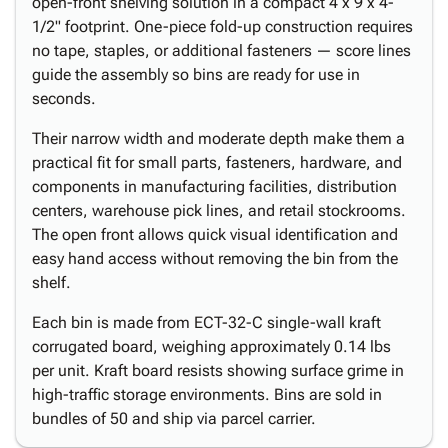
open-front shelving solution in a compact 4 x 9 x 4-
1/2" footprint. One-piece fold-up construction requires
no tape, staples, or additional fasteners — score lines
guide the assembly so bins are ready for use in
seconds.
Their narrow width and moderate depth make them a
practical fit for small parts, fasteners, hardware, and
components in manufacturing facilities, distribution
centers, warehouse pick lines, and retail stockrooms.
The open front allows quick visual identification and
easy hand access without removing the bin from the
shelf.
Each bin is made from ECT-32-C single-wall kraft
corrugated board, weighing approximately 0.14 lbs
per unit. Kraft board resists showing surface grime in
high-traffic storage environments. Bins are sold in
bundles of 50 and ship via parcel carrier.