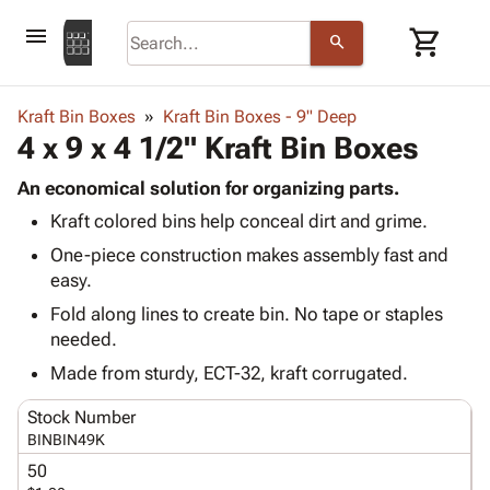
menu
shopping_cart
search
browse
keyboard_arrow_down
Category
Kraft Bin Boxes
Kraft Bin Boxes - 9" Deep
keyboard_arrow_down
4 x 9 x 4 1/2" Kraft Bin Boxes
Corrugated
Poly
keyboard_arrow_down
Bins,
An economical solution for organizing parts.
Products
Shelving
Kraft colored bins help conceal dirt and grime.
Adhesives
&
Bags
& Tape
One-piece construction makes assembly fast and
Storage
-
Protective
easy.
keyboard_arrow_down
Boxes -
Poly
Packaging
Corrugated
Shrink
Fold along lines to create bin. No tape or staples
Shipping
keyboard_arrow_down
Boxes
Film
Bubble,
needed.
Supplies
-
Stretch
Foam &
Made from sturdy, ECT-32, kraft corrugated.
ID &
keyboard_arrow_down
Mailers
Film
Cushioning
Chipboard
Marking
Envelopes
Cartons
Stock Number
Operating
keyboard_arrow_down
& Mailers
Edge
Labels
BINBIN49K
Supplies
Mailing
Protectors
Markers
50
Featured