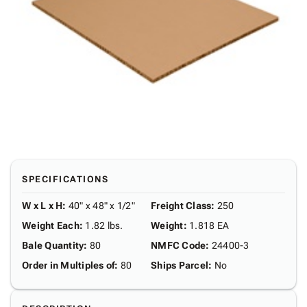
SPECIFICATIONS
W x L x H
:
40" x 48" x 1/2"
Freight Class
:
250
Weight Each
:
1.82 lbs.
Weight
:
1.818 EA
Bale Quantity
:
80
NMFC Code
:
24400-3
Order in Multiples of
:
80
Ships Parcel
:
No