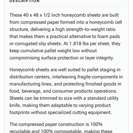
DESCRIPTION
These 40 x 48 x 1/2 inch honeycomb sheets are built
from compressed paper formed into a honeycomb cell
structure, delivering a high strength-to-weight ratio
that makes them a practical alternative to foam pads
or corrugated slip sheets. At 1.818 lbs per sheet, they
keep cumulative pallet weight low without
compromising surface protection or layer integrity.
Honeycomb sheets are well suited to pallet staging in
distribution centers, interleaving fragile components in
manufacturing lines, and protecting finished goods in
food, beverage, and consumer products operations.
Sheets can be trimmed to size with a standard utility
knife, making them adaptable to varying product
footprints without specialized cutting equipment.
The compressed paper construction is 100%
recyclable and 100% compostable, making these