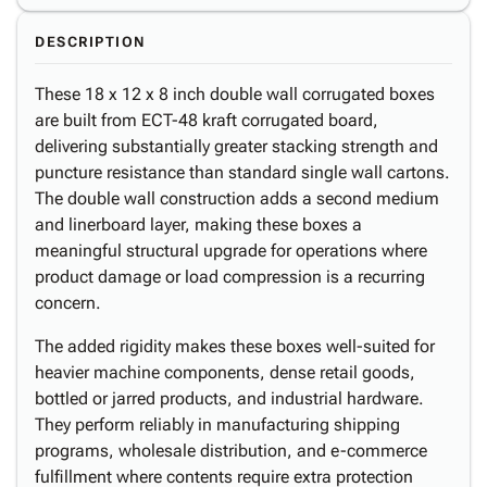
DESCRIPTION
These 18 x 12 x 8 inch double wall corrugated boxes
are built from ECT-48 kraft corrugated board,
delivering substantially greater stacking strength and
puncture resistance than standard single wall cartons.
The double wall construction adds a second medium
and linerboard layer, making these boxes a
meaningful structural upgrade for operations where
product damage or load compression is a recurring
concern.
The added rigidity makes these boxes well-suited for
heavier machine components, dense retail goods,
bottled or jarred products, and industrial hardware.
They perform reliably in manufacturing shipping
programs, wholesale distribution, and e-commerce
fulfillment where contents require extra protection