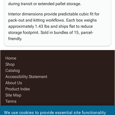
during transit or extended pallet storage.
Interior dimensions provide predictable cubic fit for
pack-out and kitting workflows. Each box weighs
approximately 1.43 lbs and ships flat to reduce
storage footprint. Sold in bundles of 15, parcel-
friendly.
Home
Shop
Catalog
Accessibility Statement
About Us
Product Index
Site Map
Terms
FAQ
We use cookies to provide essential site functionality
Contact Us