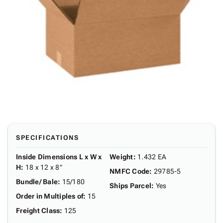
SPECIFICATIONS
Inside Dimensions L x W x
Weight
:
1.432 EA
H
:
18 x 12 x 8"
NMFC Code
:
29785-5
Bundle/ Bale
:
15/180
Ships Parcel
:
Yes
Order in Multiples of
:
15
Freight Class
:
125