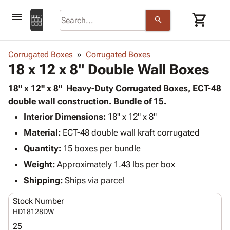
menu
shopping_cart
search
browse
keyboard_arrow_down
Category
Corrugated Boxes
Corrugated Boxes
keyboard_arrow_down
18 x 12 x 8" Double Wall Boxes
Corrugated
Poly
keyboard_arrow_down
Bins,
18" x 12" x 8" Heavy-Duty Corrugated Boxes, ECT-48
Products
Shelving
double wall construction. Bundle of 15.
Adhesives
&
Bags
Interior Dimensions:
& Tape
18" x 12" x 8"
Storage
-
Protective
keyboard_arrow_down
Material:
ECT-48 double wall kraft corrugated
Boxes -
Poly
Packaging
Corrugated
Shrink
Quantity:
15 boxes per bundle
Shipping
keyboard_arrow_down
Boxes
Film
Bubble,
Weight:
Approximately 1.43 lbs per box
Supplies
-
Stretch
Foam &
ID &
Shipping:
Ships via parcel
keyboard_arrow_down
Mailers
Film
Cushioning
Chipboard
Marking
Envelopes
Cartons
Stock Number
Operating
keyboard_arrow_down
& Mailers
Edge
Labels
HD18128DW
Supplies
Mailing
Protectors
Markers
25
Featured